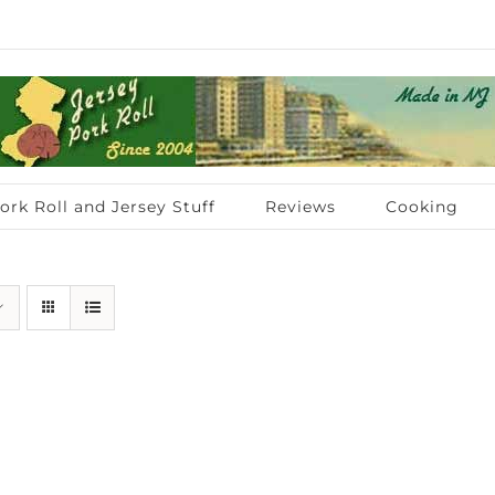
ork Roll and Jersey Stuff
Reviews
Cooking