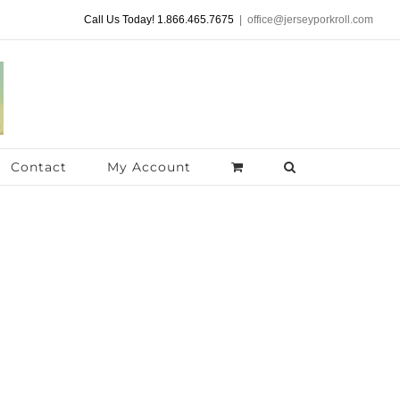
Call Us Today! 1.866.465.7675
|
office@jerseyporkroll.com
Contact
My Account