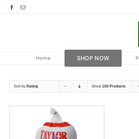
Skip
Facebook
Email
to
content
SHOP NOW
Home
P
Sort by
Rating
Show
100 Products