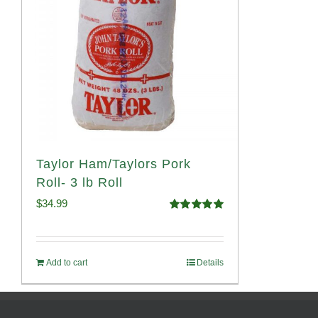
Taylor Ham/Taylors Pork
Roll- 3 lb Roll
$
34.99
Rated
4.98
out of 5
Add to cart
Details