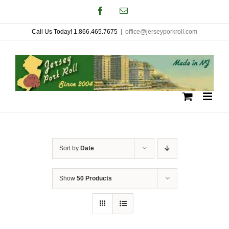
Skip
Facebook
Email
to
Call Us Today! 1.866.465.7675
|
office@jerseyporkroll.com
content
Sort by
Date
Show
50 Products