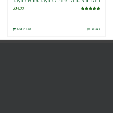
Taylor Ham/Taylors Pork Roll- 3 lb Roll
$
34.99
Rated
4.98
out of 5
Add to cart
Details