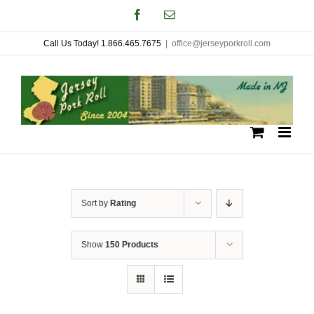
Skip
Facebook
Email
to
Call Us Today! 1.866.465.7675
|
office@jerseyporkroll.com
content
Sort by
Rating
Show
150 Products