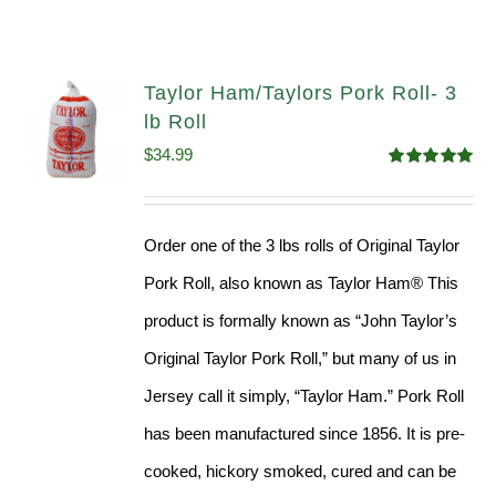
Taylor Ham/Taylors Pork Roll- 3
lb Roll
$
34.99
Rated
4.98
out of 5
Order one of the 3 lbs rolls of Original Taylor
Pork Roll, also known as Taylor Ham® This
product is formally known as “John Taylor’s
Original Taylor Pork Roll,” but many of us in
Jersey call it simply, “Taylor Ham.” Pork Roll
has been manufactured since 1856. It is pre-
cooked, hickory smoked, cured and can be