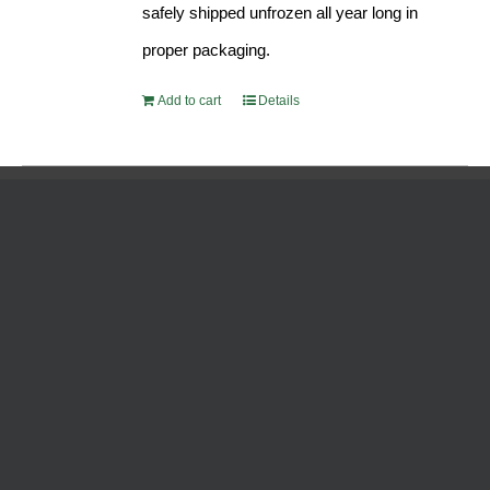
safely shipped unfrozen all year long in
proper packaging.
Add to cart
Details