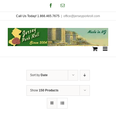
Skip
Facebook
Email
to
Call Us Today! 1.866.465.7675
|
office@jerseyporkroll.com
content
Sort by
Date
Show
150 Products