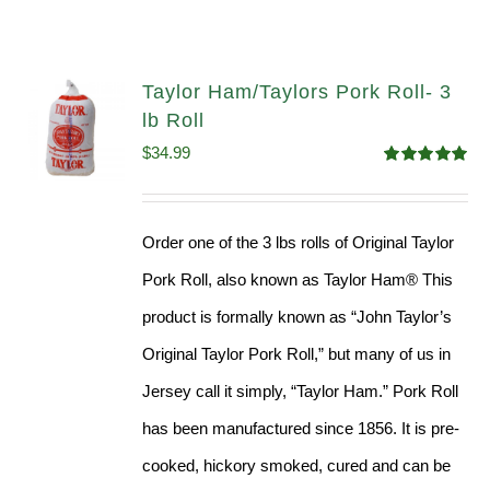
Taylor Ham/Taylors Pork Roll- 3
lb Roll
$
34.99
Rated
4.98
out of 5
Order one of the 3 lbs rolls of Original Taylor
Pork Roll, also known as Taylor Ham® This
product is formally known as “John Taylor’s
Original Taylor Pork Roll,” but many of us in
Jersey call it simply, “Taylor Ham.” Pork Roll
has been manufactured since 1856. It is pre-
cooked, hickory smoked, cured and can be