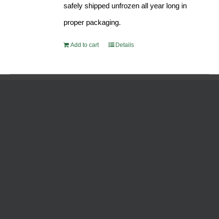
safely shipped unfrozen all year long in
proper packaging.
Add to cart
Details