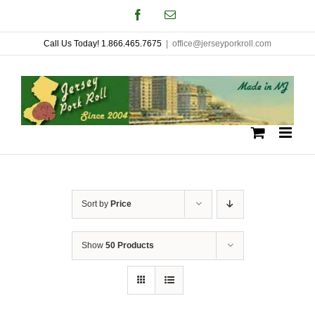
Skip
Facebook
Email
to
Call Us Today! 1.866.465.7675
|
office@jerseyporkroll.com
content
Sort by
Price
Show
50 Products