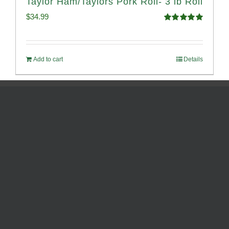
Taylor Ham/Taylors Pork Roll- 3 lb Roll
$
34.99
Rated
4.98
out of 5
Add to cart
Details