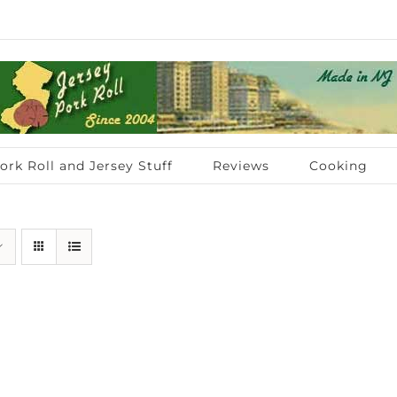
ork Roll and Jersey Stuff
Reviews
Cooking