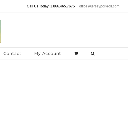
Call Us Today! 1.866.465.7675
|
office@jerseyporkroll.com
Contact
My Account