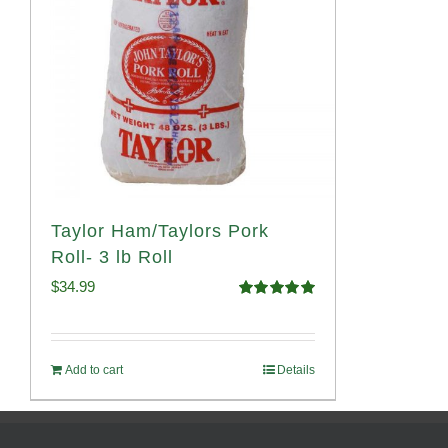
Taylor Ham/Taylors Pork
Roll- 3 lb Roll
$
34.99
Rated
4.98
out of 5
Add to cart
Details