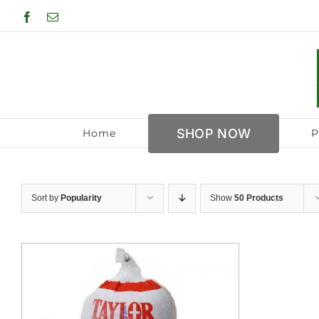
Skip
Facebook
Email
to
content
SHOP NOW
Home
P
Sort by
Popularity
Show
50 Products