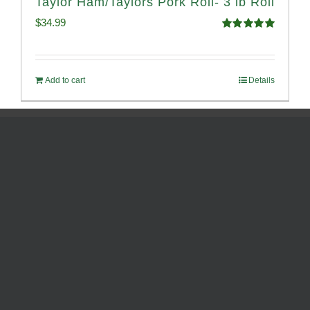
Taylor Ham/Taylors Pork Roll- 3 lb Roll
$
34.99
Rated
4.98
out of 5
Add to cart
Details