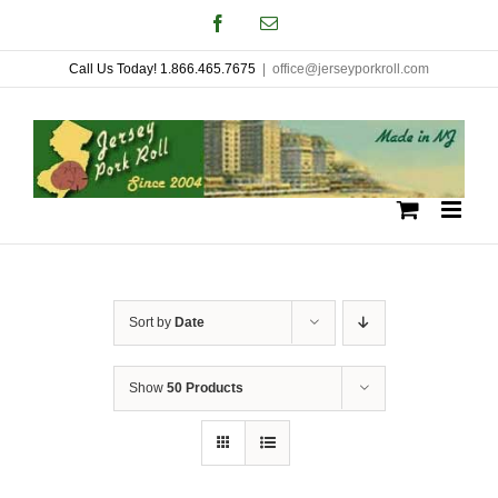
Skip
Facebook
Email
to
Call Us Today! 1.866.465.7675
|
office@jerseyporkroll.com
content
Sort by
Date
Show
50 Products