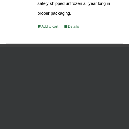
safely shipped unfrozen all year long in
proper packaging.
Add to cart
Details