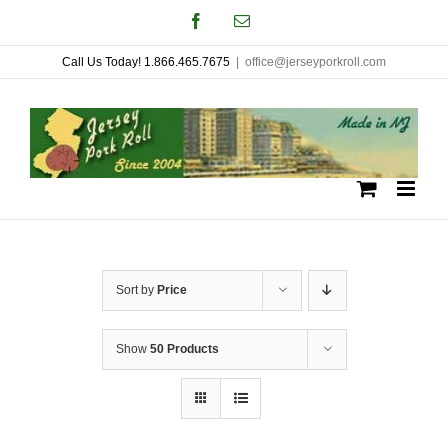
Skip
Facebook
Email
to
Call Us Today! 1.866.465.7675
|
office@jerseyporkroll.com
content
Sort by
Price
Show
50 Products