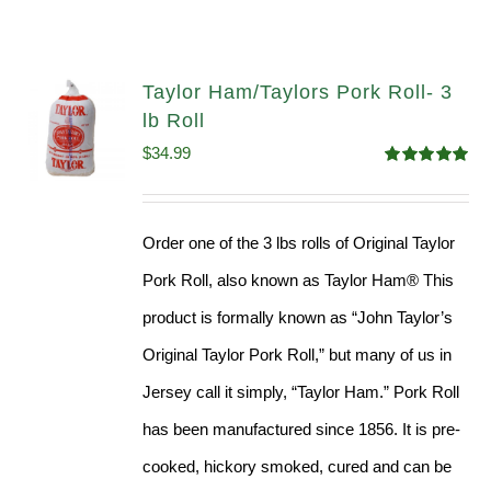
Taylor Ham/Taylors Pork Roll- 3
lb Roll
$
34.99
Rated
4.98
out of 5
Order one of the 3 lbs rolls of Original Taylor
Pork Roll, also known as Taylor Ham® This
product is formally known as “John Taylor’s
Original Taylor Pork Roll,” but many of us in
Jersey call it simply, “Taylor Ham.” Pork Roll
has been manufactured since 1856. It is pre-
cooked, hickory smoked, cured and can be