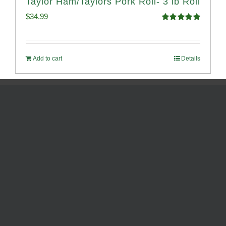
Taylor Ham/Taylors Pork Roll- 3 lb Roll
$
34.99
Rated
4.98
out of 5
Add to cart
Details