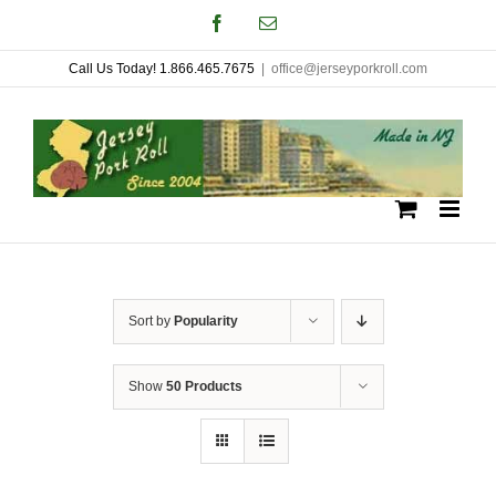
Skip
Facebook
Email
to
Call Us Today! 1.866.465.7675
|
office@jerseyporkroll.com
content
Sort by
Popularity
Show
50 Products