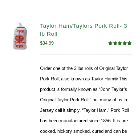
Taylor Ham/Taylors Pork Roll- 3
lb Roll
$
34.99
Rated
4.98
out of 5
Order one of the 3 lbs rolls of Original Taylor
Pork Roll, also known as Taylor Ham® This
product is formally known as “John Taylor’s
Original Taylor Pork Roll,” but many of us in
Jersey call it simply, “Taylor Ham.” Pork Roll
has been manufactured since 1856. It is pre-
cooked, hickory smoked, cured and can be