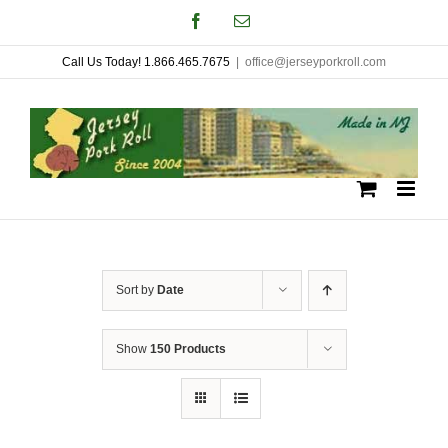
Skip
Facebook
Email
to
Call Us Today! 1.866.465.7675
|
office@jerseyporkroll.com
content
Sort by
Date
Show
150 Products