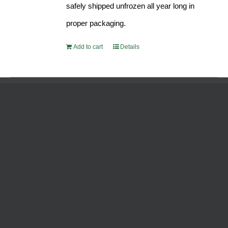
safely shipped unfrozen all year long in
proper packaging.
Add to cart
Details