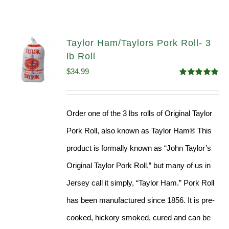
Taylor Ham/Taylors Pork Roll- 3
lb Roll
$
34.99
Rated
4.98
out of 5
Order one of the 3 lbs rolls of Original Taylor
Pork Roll, also known as Taylor Ham® This
product is formally known as “John Taylor’s
Original Taylor Pork Roll,” but many of us in
Jersey call it simply, “Taylor Ham.” Pork Roll
has been manufactured since 1856. It is pre-
cooked, hickory smoked, cured and can be