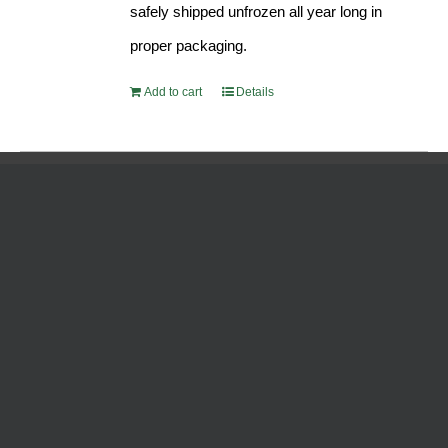
safely shipped unfrozen all year long in
proper packaging.
Add to cart
Details