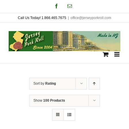
Skip
Facebook
Email
to
Call Us Today! 1.866.465.7675
|
office@jerseyporkroll.com
content
Sort by
Rating
Show
100 Products