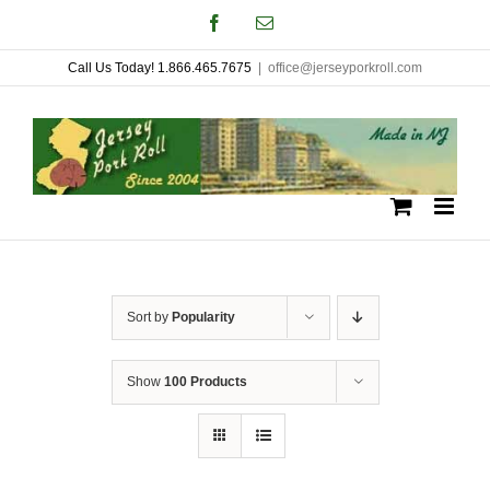
Skip
Facebook
Email
to
Call Us Today! 1.866.465.7675
|
office@jerseyporkroll.com
content
Sort by
Popularity
Show
100 Products