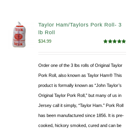
Taylor Ham/Taylors Pork Roll- 3
lb Roll
$
34.99
Rated
4.98
out of 5
Order one of the 3 lbs rolls of Original Taylor
Pork Roll, also known as Taylor Ham® This
product is formally known as “John Taylor’s
Original Taylor Pork Roll,” but many of us in
Jersey call it simply, “Taylor Ham.” Pork Roll
has been manufactured since 1856. It is pre-
cooked, hickory smoked, cured and can be