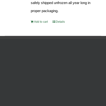
safely shipped unfrozen all year long in
proper packaging.
Add to cart
Details