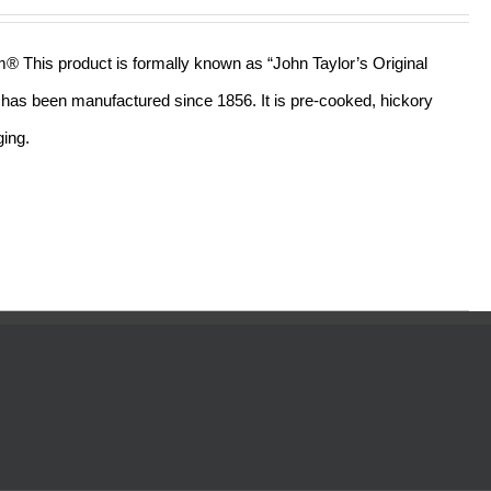
out of 5
am® This product is formally known as “John Taylor’s Original
ll has been manufactured since 1856. It is pre-cooked, hickory
ging.