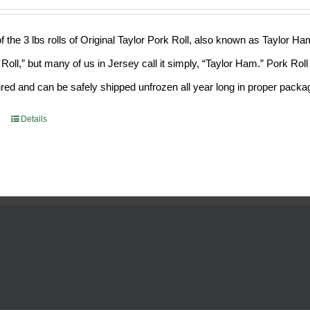
f the 3 lbs rolls of Original Taylor Pork Roll, also known as Taylor H
 Roll,” but many of us in Jersey call it simply, “Taylor Ham.” Pork Ro
ed and can be safely shipped unfrozen all year long in proper packa
Details