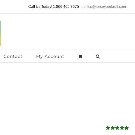
Call Us Today! 1.866.465.7675
|
office@jerseyporkroll.com
Contact
My Account
Rated
4.98