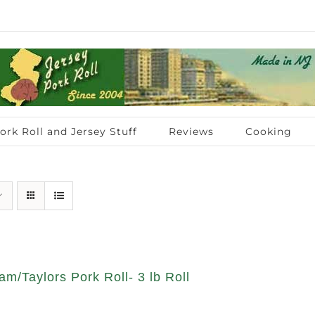
ork Roll and Jersey Stuff
Reviews
Cooking
am/Taylors Pork Roll- 3 lb Roll