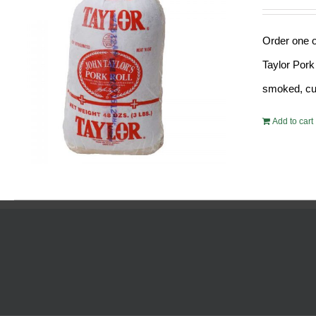
Order one o
Taylor Pork
smoked, cur
Add to cart