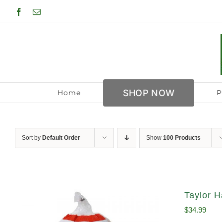
Skip
Facebook
Email
to
content
SHOP NOW
Home
P
Sort by
Default Order
Show
100 Products
Taylor H
$
34.99