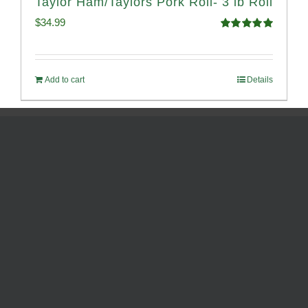
Taylor Ham/Taylors Pork Roll- 3 lb Roll
$
34.99
Rated
4.98
out of 5
Add to cart
Details