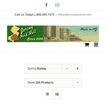
Skip
Facebook
Email
to
Call Us Today! 1.866.465.7675
|
office@jerseyporkroll.com
content
Sort by
Rating
Show
100 Products