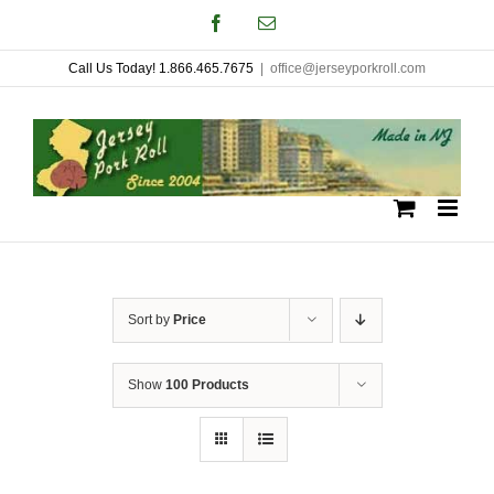
Skip
Facebook
Email
to
Call Us Today! 1.866.465.7675
|
office@jerseyporkroll.com
content
Sort by
Price
Show
100 Products