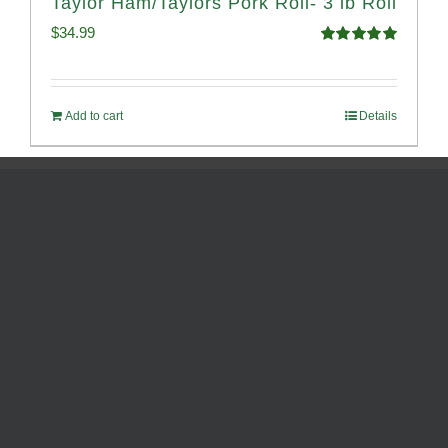
Taylor Ham/Taylors Pork Roll- 3 lb Roll
$
34.99
Rated
4.98
out of 5
Add to cart
Details