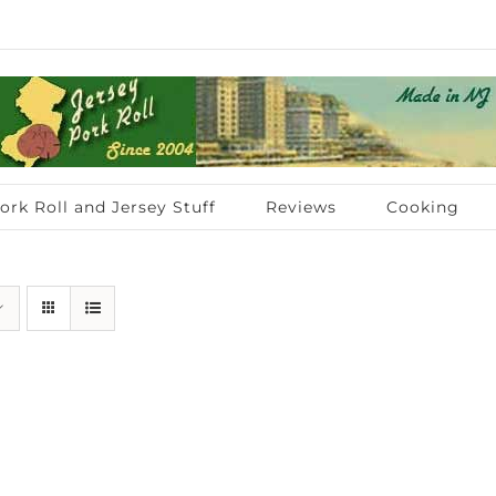
ork Roll and Jersey Stuff
Reviews
Cooking