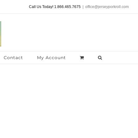
Call Us Today! 1.866.465.7675
|
office@jerseyporkroll.com
Contact
My Account