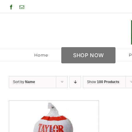
Skip
Facebook
Email
to
content
SHOP NOW
Home
P
Sort by
Name
Show
100 Products