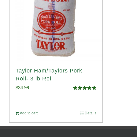
Taylor Ham/Taylors Pork
Roll- 3 lb Roll
$
34.99
Rated
4.98
out of 5
Add to cart
Details