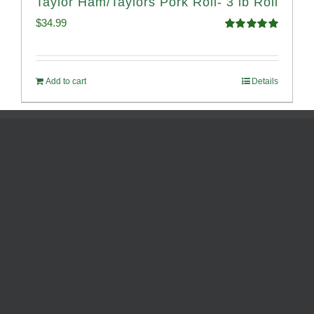
Taylor Ham/Taylors Pork Roll- 3 lb Roll
$
34.99
Rated
4.98
out of 5
Add to cart
Details