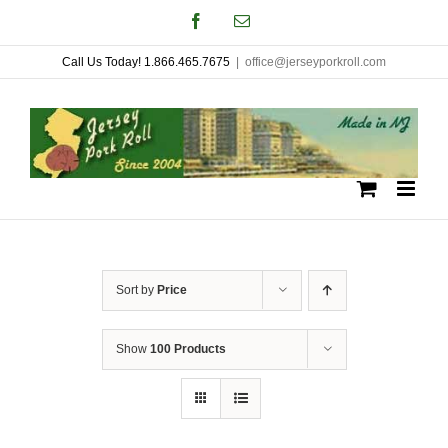
Skip
Facebook
Email
to
Call Us Today! 1.866.465.7675
|
office@jerseyporkroll.com
content
Sort by
Price
Show
100 Products