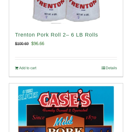
Trenton Pork Roll 2– 6 LB Rolls
Original
Current
$
96.66
$
100.69
price
price
was:
is:
Add to cart
Details
$100.69.
$96.66.