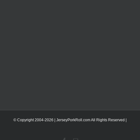
© Copyright 2004-
2026 | JerseyPorkRoll.com
All Rights Reserved |
Facebook
Email