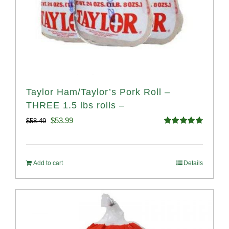
Taylor Ham/Taylor’s Pork Roll –
THREE 1.5 lbs rolls –
Original
Current
$
53.99
$
58.49
Rated
4.82
price
price
out of 5
was:
is:
Add to cart
Details
$58.49.
$53.99.