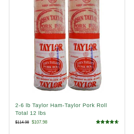
2-6 lb Taylor Ham-Taylor Pork Roll
Total 12 lbs
Original
Current
$
107.98
$
114.98
Rated
4.67
price
price
out of 5