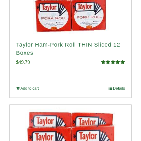
Taylor Ham-Pork Roll THIN Sliced 12
Boxes
$
49.79
Rated
4.89
out of 5
Add to cart
Details