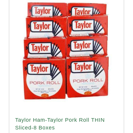
Taylor Ham-Taylor Pork Roll THIN
Sliced-8 Boxes