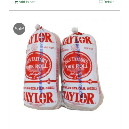
Add to cart
Details
Sale!