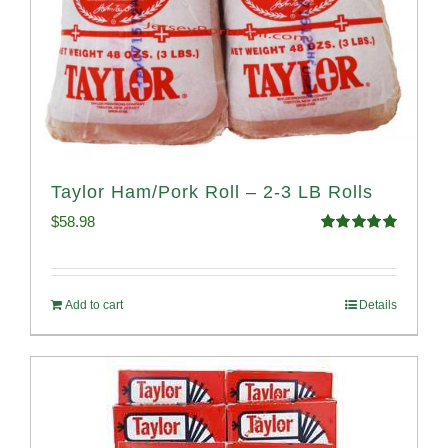
Taylor Ham/Pork Roll – 2-3 LB Rolls
$
58.98
Rated
5.00
out of 5
Add to cart
Details