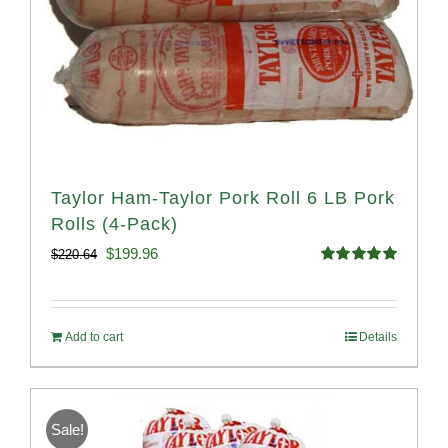
Taylor Ham-Taylor Pork Roll 6 LB Pork
Rolls (4-Pack)
Original
Current
$
199.96
$
220.64
Rated
5.00
price
price
out of 5
was:
is:
Add to cart
Details
$220.64.
$199.96.
Sale!