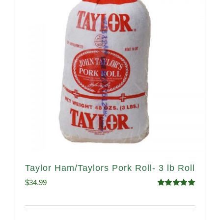
Taylor Ham/Taylors Pork Roll- 3 lb Roll
$
34.99
Rated
4.98
out of 5