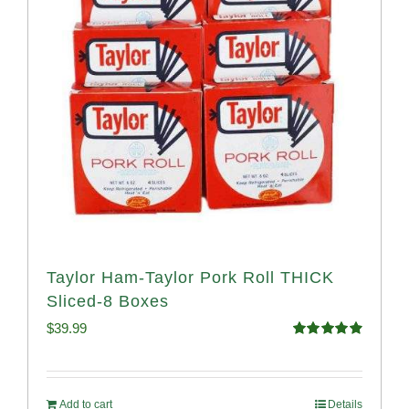
Taylor Ham-Taylor Pork Roll THICK
Sliced-8 Boxes
$
39.99
Rated
4.91
out of 5
Add to cart
Details