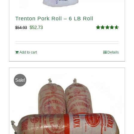
Trenton Pork Roll – 6 LB Roll
Original
Current
$
52.73
$
54.93
Rated
4.68
price
price
out of 5
was:
is:
Add to cart
Details
$54.93.
$52.73.
Sale!