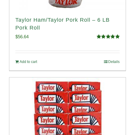
Taylor Ham/Taylor Pork Roll – 6 LB
Pork Roll
$
56.64
Rated
4.91
out of 5
Add to cart
Details