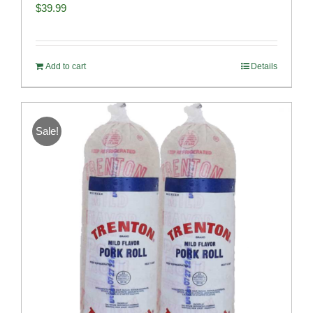
$
39.99
Add to cart
Details
Sale!