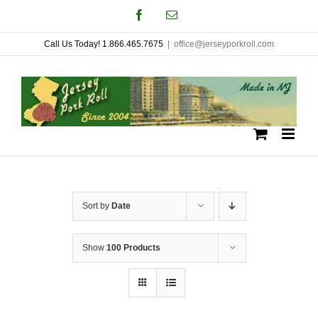
Skip
Facebook
Email
to
Call Us Today! 1.866.465.7675
|
office@jerseyporkroll.com
content
Sort by
Date
Show
100 Products