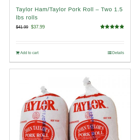
Taylor Ham/Taylor Pork Roll – Two 1.5
lbs rolls
Original
Current
$
37.99
$
41.99
Rated
4.90
price
price
out of 5
was:
is:
Add to cart
Details
$41.99.
$37.99.