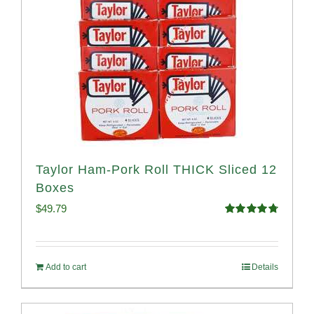
Taylor Ham-Pork Roll THICK Sliced 12
Boxes
$
49.79
Rated
4.82
out of 5
Add to cart
Details