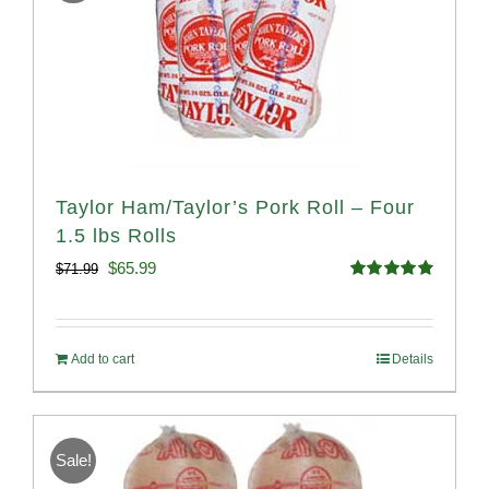
Taylor Ham/Taylor’s Pork Roll – Four
1.5 lbs Rolls
Original
Current
$
65.99
$
71.99
Rated
4.88
price
price
out of 5
was:
is:
Add to cart
Details
$71.99.
$65.99.
Sale!