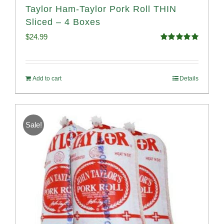
Taylor Ham-Taylor Pork Roll THIN
Sliced – 4 Boxes
$
24.99
Rated
5.00
out of 5
Add to cart
Details
Sale!