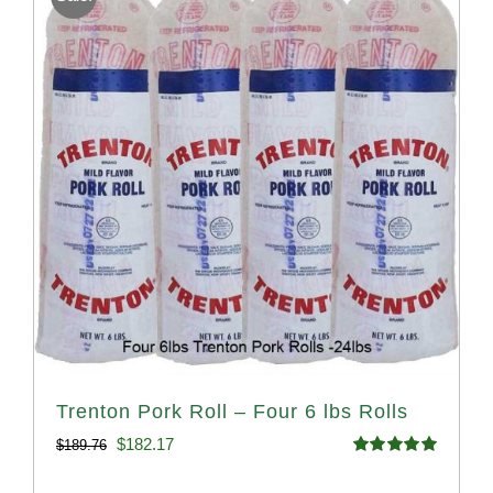
Trenton Pork Roll – Four 6 lbs Rolls
Original
Current
$
182.17
$
189.76
Rated
5.00
price
price
out of 5