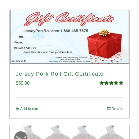
Jersey Pork Roll Gift Certificate
$
50.00
Rated
5.00
out of 5
Add to cart
Details
Sale!