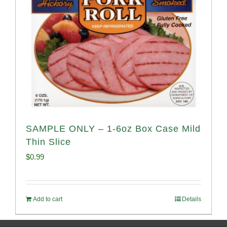
SAMPLE ONLY – 1-6oz Box Case Mild
Thin Slice
$
0.99
Add to cart
Details