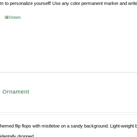
 to personalize yourself! Use any color permanent marker and write 
Details
op Ornament
hemed flip flops with mistletoe on a sandy background. Light-weight ba
cidentally dropped.