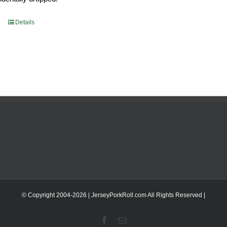
Details
© Copyright 2004-
2026 | JerseyPorkRoll.com
All Rights Reserved |
Facebook
Email