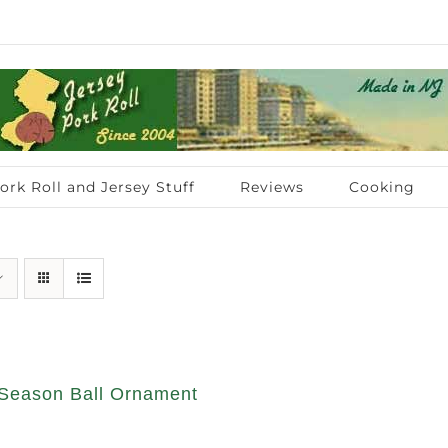
ork Roll and Jersey Stuff
Reviews
Cooking
Season Ball Ornament