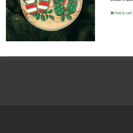
Add to cart