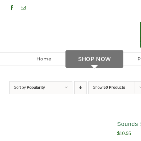
Skip
Facebook
Email
to
content
SHOP NOW
Home
P
Sort by
Popularity
Show
50 Products
Sounds 
$
10.95