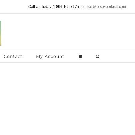
Call Us Today! 1.866.465.7675
|
office@jerseyporkroll.com
Contact
My Account