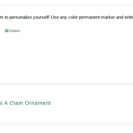
 to personalize yourself! Use any color permanent marker and write 
Details
s A Clam Ornament