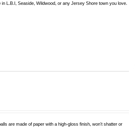
in L.B.I, Seaside, Wildwood, or any Jersey Shore town you love.
lls are made of paper with a high-gloss finish, won't shatter or