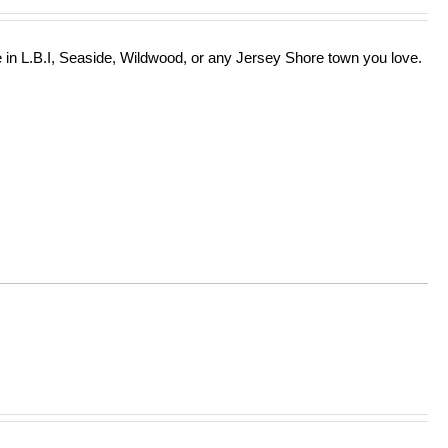
in L.B.I, Seaside, Wildwood, or any Jersey Shore town you love.