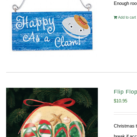
Enough room
Add to cart
Flip Fl
$
10.95
Christmas t
break if ac