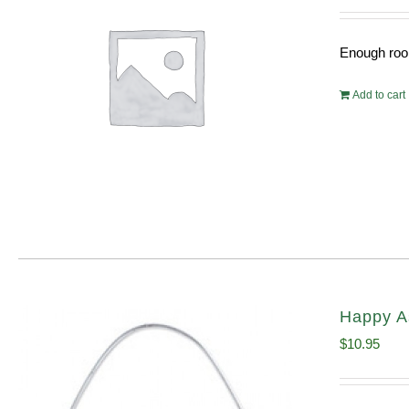
Enough room
Add to cart
Happy A
$
10.95