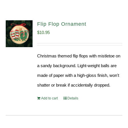
Flip Flop Ornament
$
10.95
Christmas themed flip flops with mistletoe on
a sandy background. Light-weight balls are
made of paper with a high-gloss finish, won't
shatter or break if accidentally dropped.
Add to cart
Details