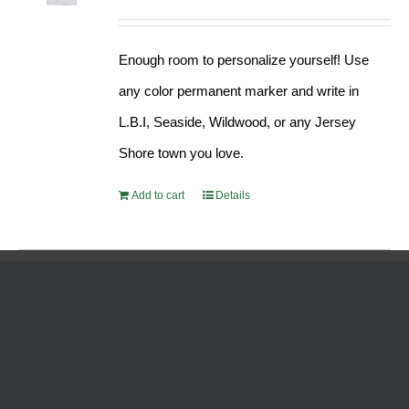
Enough room to personalize yourself! Use
any color permanent marker and write in
L.B.I, Seaside, Wildwood, or any Jersey
Shore town you love.
Add to cart
Details