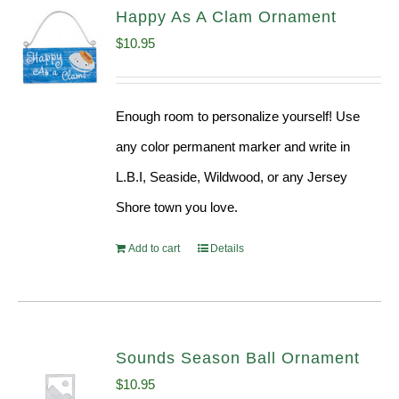
Happy As A Clam Ornament
$
10.95
Enough room to personalize yourself! Use
any color permanent marker and write in
L.B.I, Seaside, Wildwood, or any Jersey
Shore town you love.
Add to cart
Details
Sounds Season Ball Ornament
$
10.95