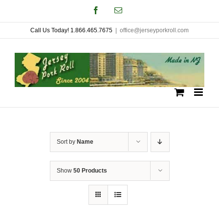
Skip
Facebook
Email
to
Call Us Today! 1.866.465.7675
|
office@jerseyporkroll.com
content
Sort by
Name
Show
50 Products