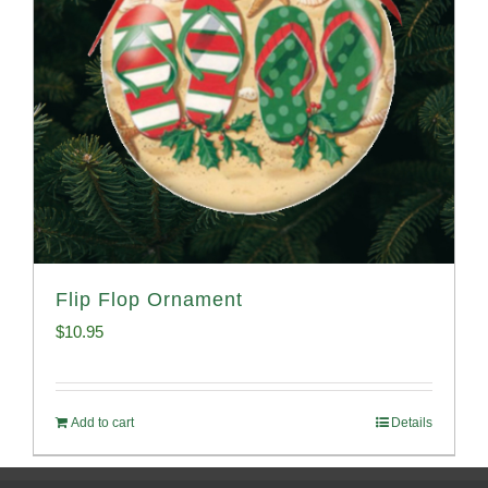
Flip Flop Ornament
$
10.95
Add to cart
Details