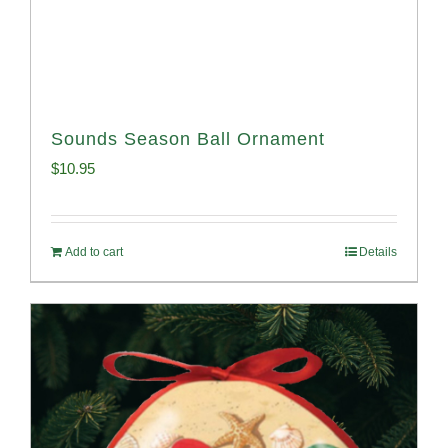
Sounds Season Ball Ornament
$
10.95
Add to cart
Details