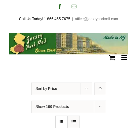
Skip
Facebook
Email
to
Call Us Today! 1.866.465.7675
|
office@jerseyporkroll.com
content
Sort by
Price
Show
100 Products