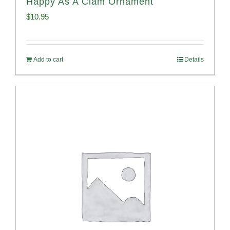
Happy As A Clam Ornament
$
10.95
Add to cart
Details