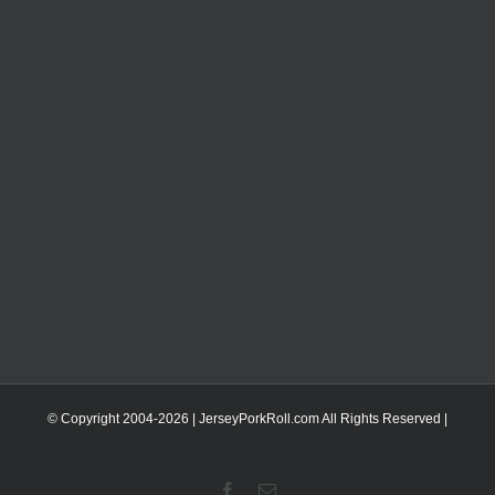
© Copyright 2004-
2026 | JerseyPorkRoll.com
All Rights Reserved |
Facebook
Email