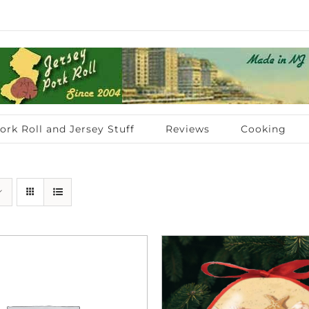
ork Roll and Jersey Stuff
Reviews
Cooking