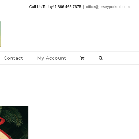
Call Us Today! 1.866.465.7675
|
office@jerseyporkroll.com
Contact
My Account