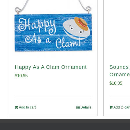
Happy As A Clam Ornament
Sounds 
Orname
$
10.95
$
10.95
Add to cart
Details
Add to car