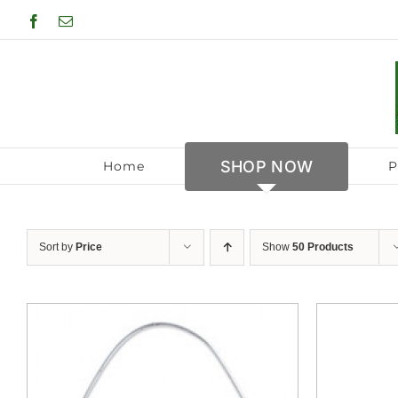
Skip
Facebook
Email
to
content
SHOP NOW
Home
P
Sort by
Price
Show
50 Products