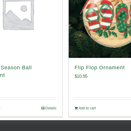
Season Ball
Flip Flop Ornament
nt
$
10.95
t
Details
Add to cart