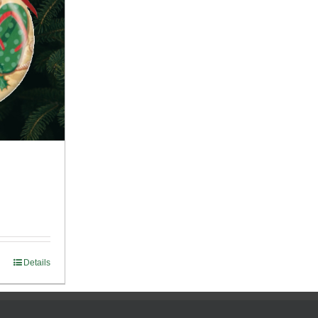
Details