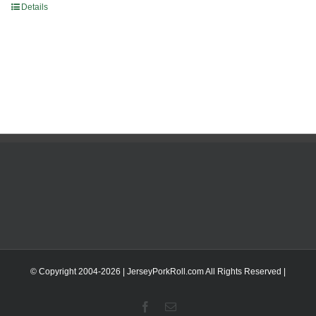
Details
© Copyright 2004-
2026 | JerseyPorkRoll.com
All Rights Reserved |
Facebook
Email