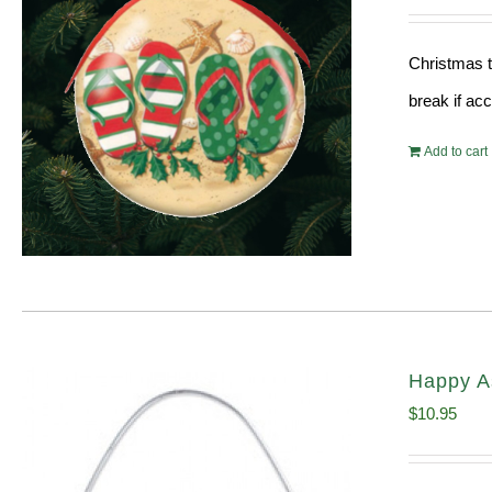
Christmas t
break if ac
Add to cart
Happy A
$
10.95