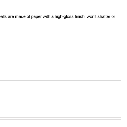
lls are made of paper with a high-gloss finish, won't shatter or