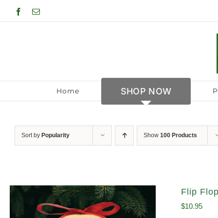
Skip
Facebook
Email
to
content
SHOP NOW
Home
P
Sort by
Popularity
Show
100 Products
Flip Fl
$
10.95