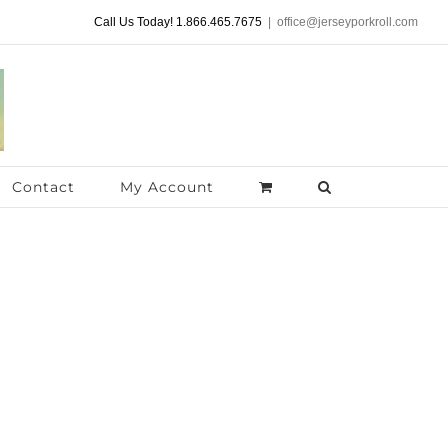
Call Us Today! 1.866.465.7675
|
office@jerseyporkroll.com
Contact
My Account