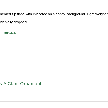
hemed flip flops with mistletoe on a sandy background. Light-weight ba
cidentally dropped.
Details
s A Clam Ornament