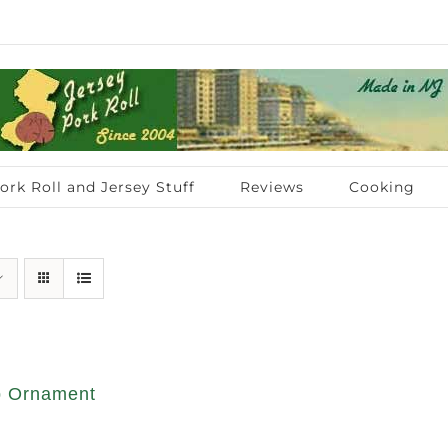
ork Roll and Jersey Stuff
Reviews
Cooking
op Ornament