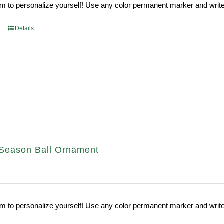
 to personalize yourself! Use any color permanent marker and write 
Details
Season Ball Ornament
 to personalize yourself! Use any color permanent marker and write 