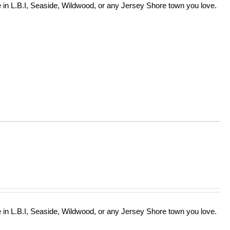
in L.B.I, Seaside, Wildwood, or any Jersey Shore town you love.
in L.B.I, Seaside, Wildwood, or any Jersey Shore town you love.