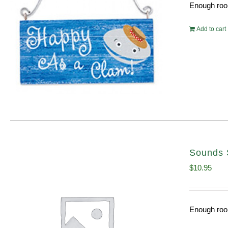
Enough room
Add to cart
Sounds 
$
10.95
Enough room