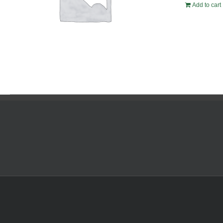
Add to cart