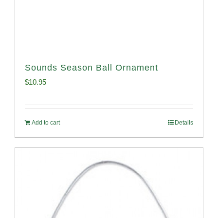
Sounds Season Ball Ornament
$
10.95
Add to cart
Details