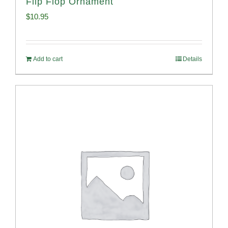
Flip Flop Ornament
$
10.95
Add to cart
Details