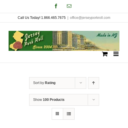
Skip
Facebook
Email
to
Call Us Today! 1.866.465.7675
|
office@jerseyporkroll.com
content
Sort by
Rating
Show
100 Products