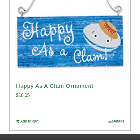
Happy As A Clam Ornament
$
10.95
Add to cart
Details