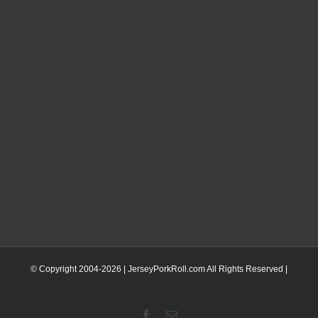
© Copyright 2004-
2026 | JerseyPorkRoll.com
All Rights Reserved |
Facebook
Email