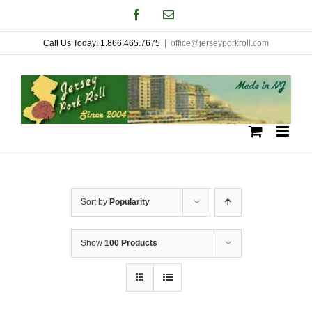
Skip
Facebook
Email
to
Call Us Today! 1.866.465.7675
|
office@jerseyporkroll.com
content
Sort by
Popularity
Show
100 Products