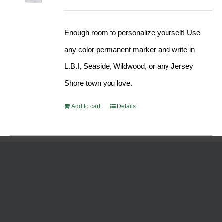
Enough room to personalize yourself! Use
any color permanent marker and write in
L.B.I, Seaside, Wildwood, or any Jersey
Shore town you love.
Add to cart
Details