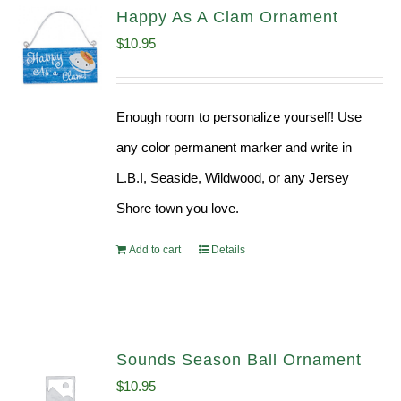
Happy As A Clam Ornament
$
10.95
Enough room to personalize yourself! Use
any color permanent marker and write in
L.B.I, Seaside, Wildwood, or any Jersey
Shore town you love.
Add to cart
Details
Sounds Season Ball Ornament
$
10.95