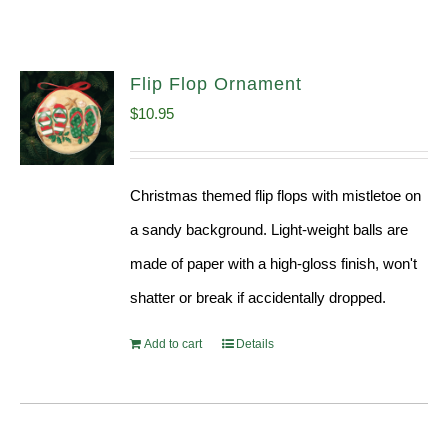
Flip Flop Ornament
$
10.95
Christmas themed flip flops with mistletoe on
a sandy background. Light-weight balls are
made of paper with a high-gloss finish, won't
shatter or break if accidentally dropped.
Add to cart
Details