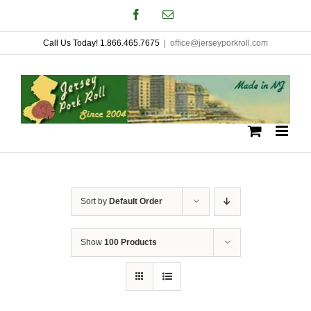
Skip
Facebook
Email
to
Call Us Today! 1.866.465.7675
|
office@jerseyporkroll.com
content
Sort by
Default Order
Show
100 Products