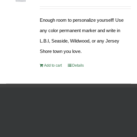
Enough room to personalize yourself! Use
any color permanent marker and write in
L.B.I, Seaside, Wildwood, or any Jersey
Shore town you love.
Add to cart
Details