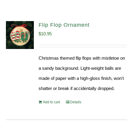
Flip Flop Ornament
$
10.95
Christmas themed flip flops with mistletoe on
a sandy background. Light-weight balls are
made of paper with a high-gloss finish, won't
shatter or break if accidentally dropped.
Add to cart
Details