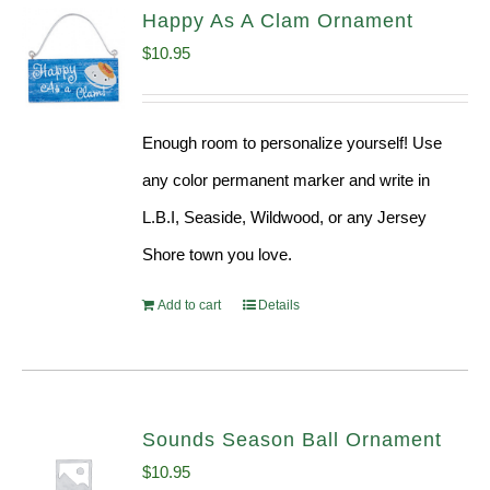
Happy As A Clam Ornament
$
10.95
Enough room to personalize yourself! Use
any color permanent marker and write in
L.B.I, Seaside, Wildwood, or any Jersey
Shore town you love.
Add to cart
Details
Sounds Season Ball Ornament
$
10.95