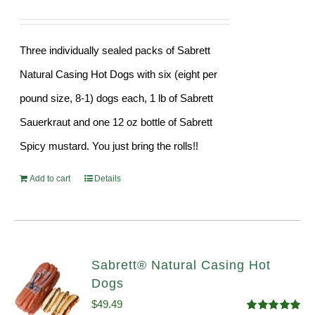
Three individually sealed packs of Sabrett
Natural Casing Hot Dogs with six (eight per
pound size, 8-1) dogs each, 1 lb of Sabrett
Sauerkraut and one 12 oz bottle of Sabrett
Spicy mustard. You just bring the rolls!!
Add to cart
Details
Sabrett® Natural Casing Hot
Dogs
$
49.49