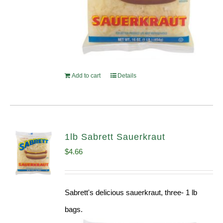
Add to cart
Details
1lb Sabrett Sauerkraut
$
4.66
Sabrett's delicious sauerkraut, three- 1 lb
bags.