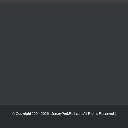
© Copyright 2004-
2026 | JerseyPorkRoll.com
All Rights Reserved |