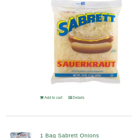
Add to cart
Details
1 Bag Sabrett Onions