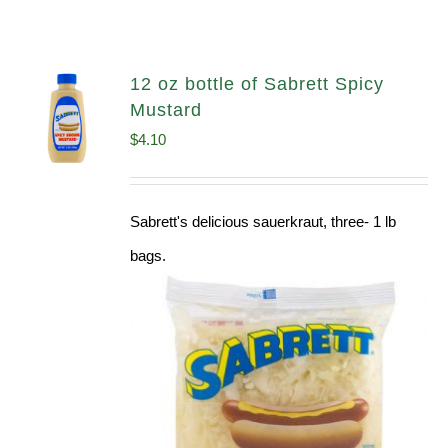
12 oz bottle of Sabrett Spicy
Mustard
$
4.10
Sabrett's delicious sauerkraut, three- 1 lb
bags.