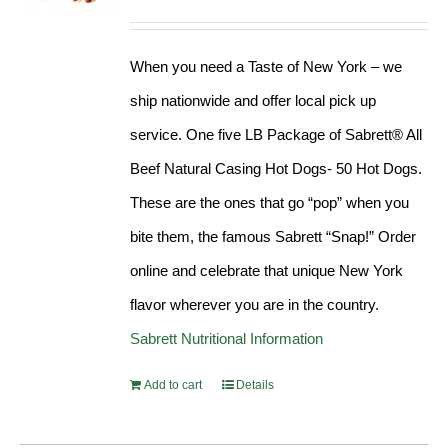
Rated
4.98
out of 5
When you need a Taste of New York – we
ship nationwide and offer local pick up
service. One five LB Package of Sabrett® All
Beef Natural Casing Hot Dogs- 50 Hot Dogs.
These are the ones that go “pop” when you
bite them, the famous Sabrett “Snap!” Order
online and celebrate that unique New York
flavor wherever you are in the country.
Sabrett Nutritional Information
Add to cart
Details