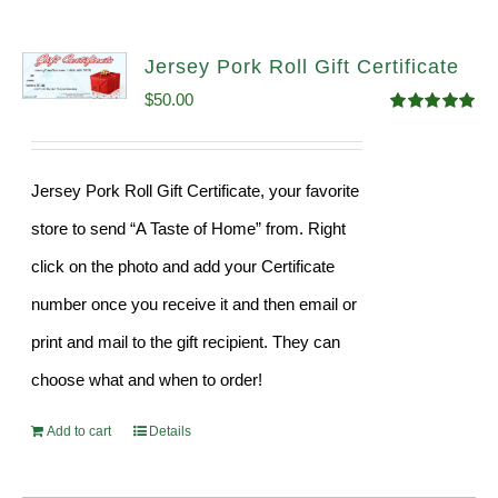
Jersey Pork Roll Gift Certificate
$
50.00
Rated
5.00
out of 5
Jersey Pork Roll Gift Certificate, your favorite
store to send “A Taste of Home” from. Right
click on the photo and add your Certificate
number once you receive it and then email or
print and mail to the gift recipient. They can
choose what and when to order!
Add to cart
Details