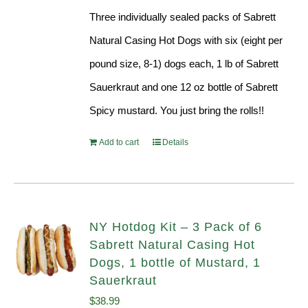
Three individually sealed packs of Sabrett
Natural Casing Hot Dogs with six (eight per
pound size, 8-1) dogs each, 1 lb of Sabrett
Sauerkraut and one 12 oz bottle of Sabrett
Spicy mustard. You just bring the rolls!!
Add to cart
Details
NY Hotdog Kit – 3 Pack of 6
Sabrett Natural Casing Hot
Dogs, 1 bottle of Mustard, 1
Sauerkraut
$
38.99