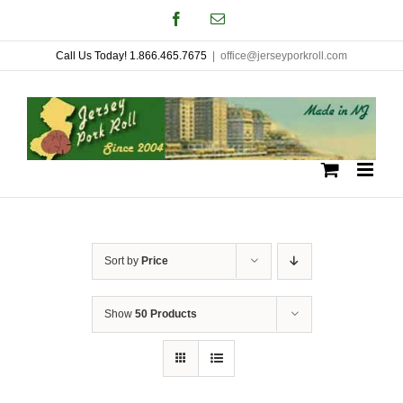
Skip
Facebook
Email
to
Call Us Today! 1.866.465.7675
|
office@jerseyporkroll.com
content
Sort by
Price
Show
50 Products