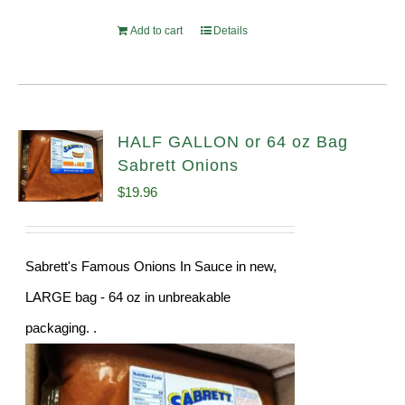
Add to cart
Details
HALF GALLON or 64 oz Bag
Sabrett Onions
$
19.96
Sabrett's Famous Onions In Sauce in new,
LARGE bag - 64 oz in unbreakable
packaging. .