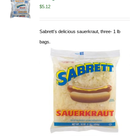
$
5.12
Sabrett's delicious sauerkraut, three- 1 lb
bags.