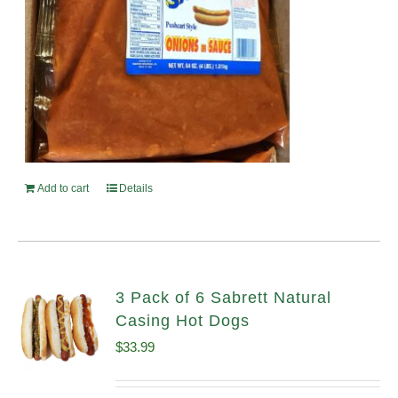
Add to cart
Details
3 Pack of 6 Sabrett Natural
Casing Hot Dogs
$
33.99