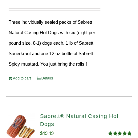
Three individually sealed packs of Sabrett
Natural Casing Hot Dogs with six (eight per
pound size, 8-1) dogs each, 1 lb of Sabrett
Sauerkraut and one 12 oz bottle of Sabrett
Spicy mustard. You just bring the rolls!!
Add to cart
Details
Sabrett® Natural Casing Hot
Dogs
$
49.49