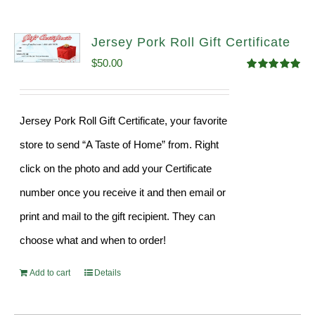
Jersey Pork Roll Gift Certificate
$
50.00
Rated
5.00
out of 5
Jersey Pork Roll Gift Certificate, your favorite
store to send “A Taste of Home” from. Right
click on the photo and add your Certificate
number once you receive it and then email or
print and mail to the gift recipient. They can
choose what and when to order!
Add to cart
Details