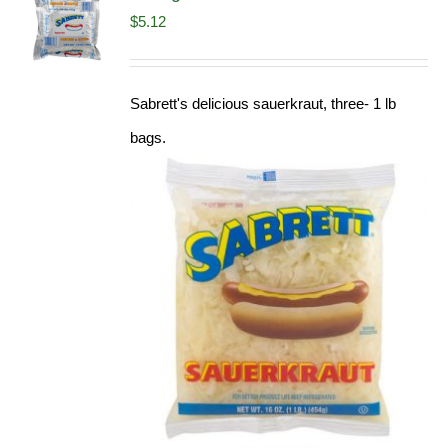
$
5.12
Sabrett's delicious sauerkraut, three- 1 lb
bags.