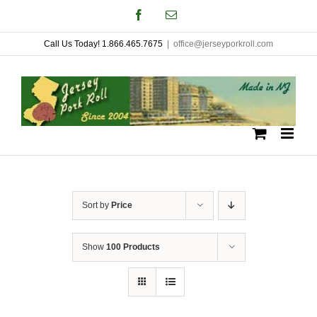
Skip
Facebook
Email
to
Call Us Today! 1.866.465.7675
|
office@jerseyporkroll.com
content
Sort by
Price
Show
100 Products