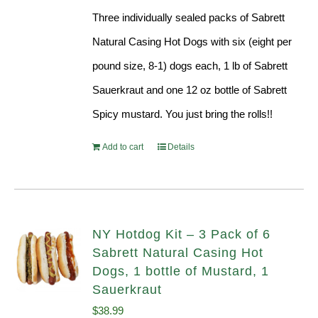
Three individually sealed packs of Sabrett
Natural Casing Hot Dogs with six (eight per
pound size, 8-1) dogs each, 1 lb of Sabrett
Sauerkraut and one 12 oz bottle of Sabrett
Spicy mustard. You just bring the rolls!!
Add to cart
Details
NY Hotdog Kit – 3 Pack of 6
Sabrett Natural Casing Hot
Dogs, 1 bottle of Mustard, 1
Sauerkraut
$
38.99