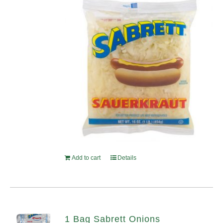
Add to cart
Details
1 Bag Sabrett Onions