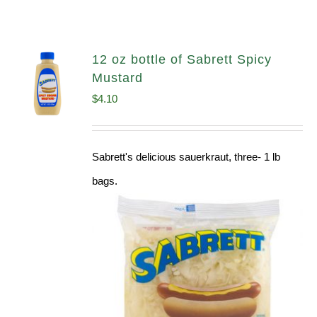
12 oz bottle of Sabrett Spicy
Mustard
$
4.10
Sabrett's delicious sauerkraut, three- 1 lb
bags.