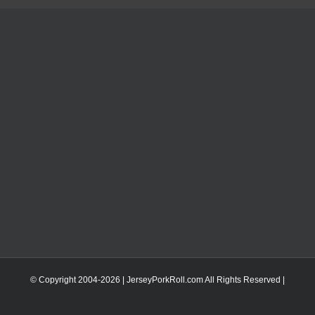
© Copyright 2004-
2026 | JerseyPorkRoll.com
All Rights Reserved |