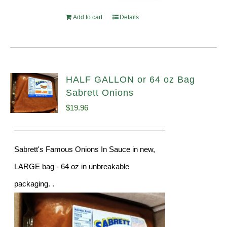
Add to cart
Details
HALF GALLON or 64 oz Bag
Sabrett Onions
$
19.96
Sabrett's Famous Onions In Sauce in new,
LARGE bag - 64 oz in unbreakable
packaging. .