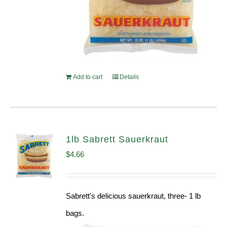
Add to cart
Details
1lb Sabrett Sauerkraut
$
4.66
Sabrett's delicious sauerkraut, three- 1 lb
bags.