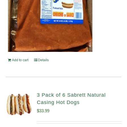
Add to cart
Details
3 Pack of 6 Sabrett Natural
Casing Hot Dogs
$
33.99