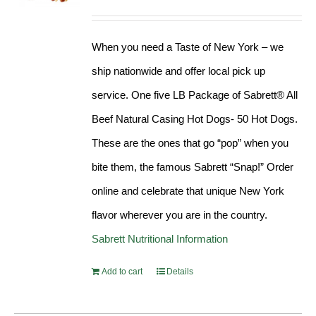
Rated
4.98
out of 5
When you need a Taste of New York – we
ship nationwide and offer local pick up
service. One five LB Package of Sabrett® All
Beef Natural Casing Hot Dogs- 50 Hot Dogs.
These are the ones that go “pop” when you
bite them, the famous Sabrett “Snap!” Order
online and celebrate that unique New York
flavor wherever you are in the country.
Sabrett Nutritional Information
Add to cart
Details