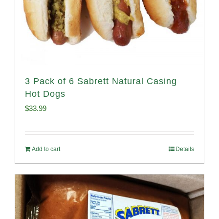
3 Pack of 6 Sabrett Natural Casing
Hot Dogs
$
33.99
Add to cart
Details