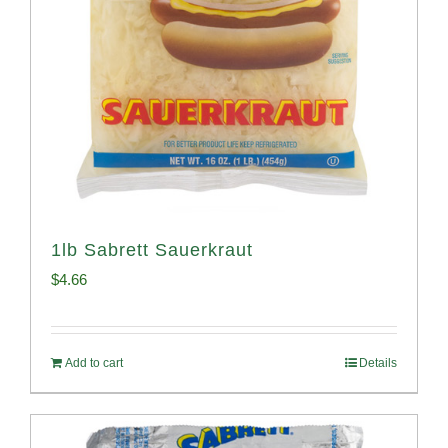
1lb Sabrett Sauerkraut
$
4.66
Add to cart
Details