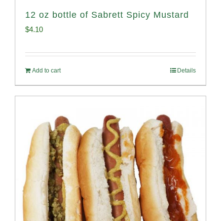
12 oz bottle of Sabrett Spicy Mustard
$
4.10
Add to cart
Details