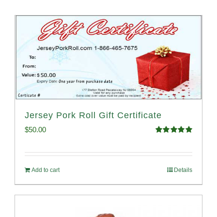
Jersey Pork Roll Gift Certificate
$
50.00
Rated
5.00
out of 5
Add to cart
Details