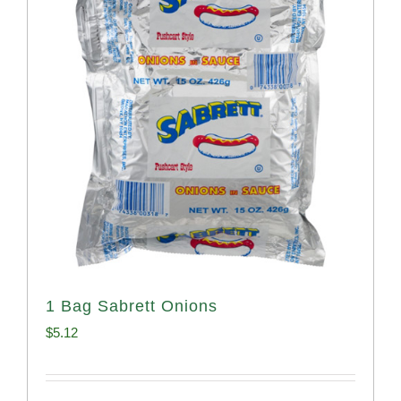
1 Bag Sabrett Onions
$
5.12