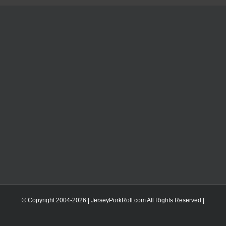
© Copyright 2004-
2026 | JerseyPorkRoll.com
All Rights Reserved |