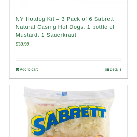
NY Hotdog Kit – 3 Pack of 6 Sabrett
Natural Casing Hot Dogs, 1 bottle of
Mustard, 1 Sauerkraut
$
38.99
Add to cart
Details