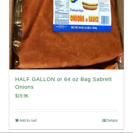
HALF GALLON or 64 oz Bag Sabrett
Onions
$
19.96
Add to cart
Details