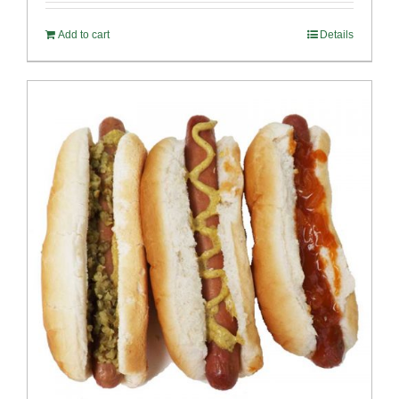
Add to cart
Details