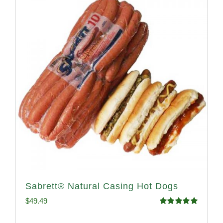
Sabrett® Natural Casing Hot Dogs
$
49.49
Rated
4.98
out of 5