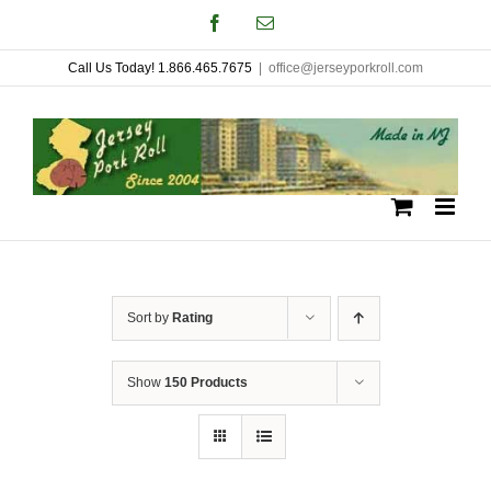
Skip
Facebook
Email
to
Call Us Today! 1.866.465.7675
|
office@jerseyporkroll.com
content
Sort by
Rating
Show
150 Products