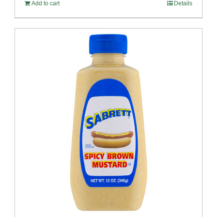
Add to cart
Details