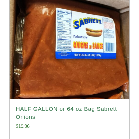
HALF GALLON or 64 oz Bag Sabrett
Onions
$
19.96