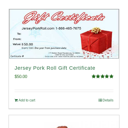
Jersey Pork Roll Gift Certificate
$
50.00
Rated
5.00
out of 5
Add to cart
Details