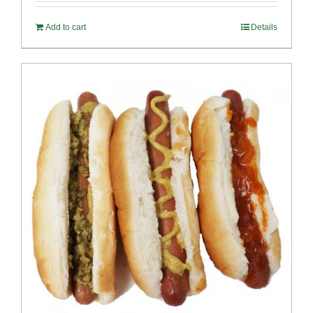
Add to cart
Details