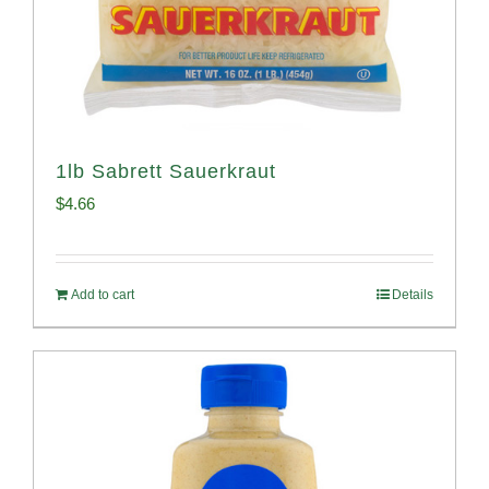
1lb Sabrett Sauerkraut
$
4.66
Add to cart
Details