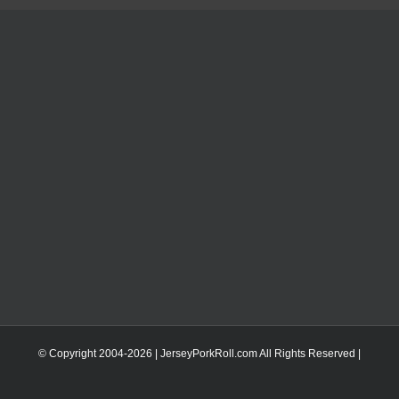
© Copyright 2004-
2026 | JerseyPorkRoll.com
All Rights Reserved |