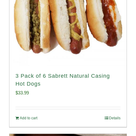
3 Pack of 6 Sabrett Natural Casing
Hot Dogs
$
33.99
Add to cart
Details