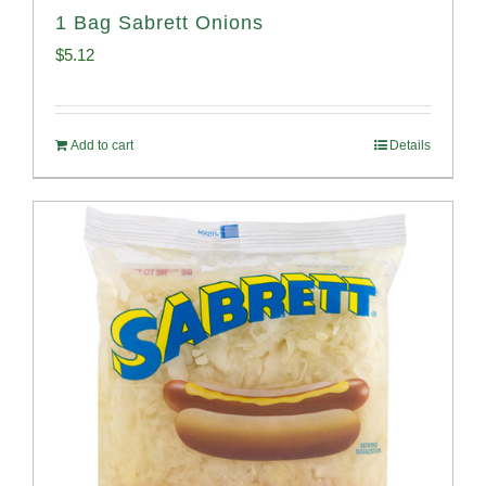
1 Bag Sabrett Onions
$
5.12
Add to cart
Details