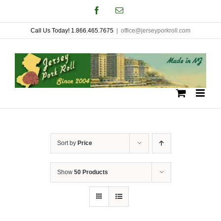
Skip
Facebook
Email
to
Call Us Today! 1.866.465.7675
|
office@jerseyporkroll.com
content
Sort by
Price
Show
50 Products