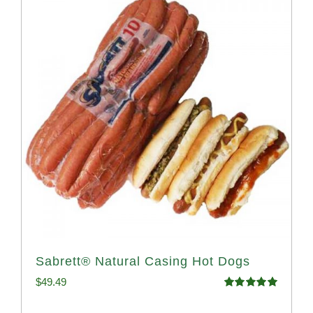
Sabrett® Natural Casing Hot Dogs
$
49.49
Rated
4.98
out of 5