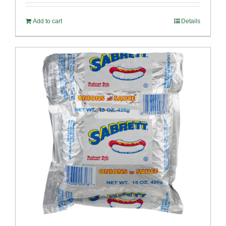
Add to cart
Details