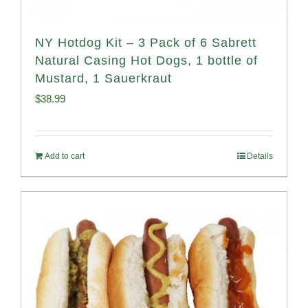
NY Hotdog Kit – 3 Pack of 6 Sabrett
Natural Casing Hot Dogs, 1 bottle of
Mustard, 1 Sauerkraut
$
38.99
Add to cart
Details