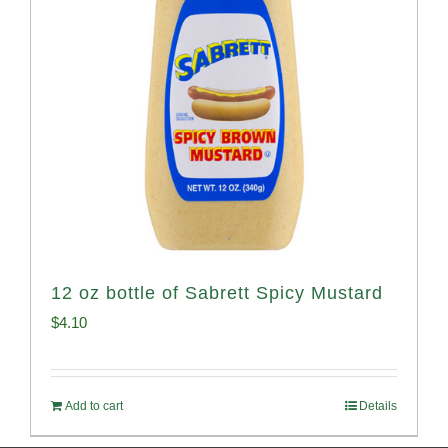
12 oz bottle of Sabrett Spicy Mustard
$
4.10
Add to cart
Details