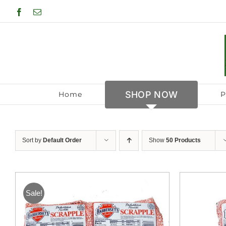
Skip
Facebook
Email
to
content
SHOP NOW
Home
P
Sort by
Default Order
Show
50 Products
Sale!