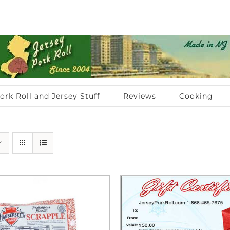
ork Roll and Jersey Stuff
Reviews
Cooking