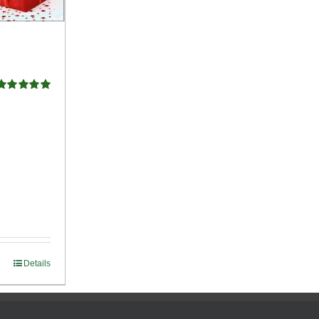
Rated
5.00
ut of 5
Details