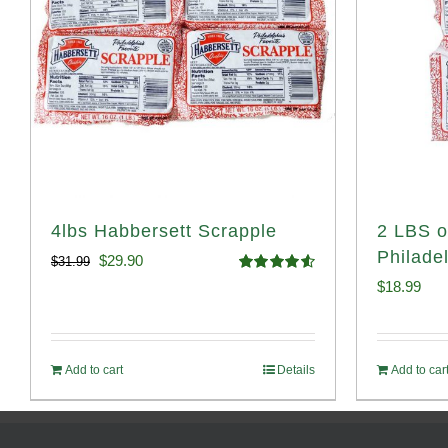
4lbs Habbersett Scrapple
2 LBS o
Philade
Original
Current
$
29.90
$
31.99
Rated
4.58
$
18.99
price
price
out of 5
was:
is:
$31.99.
$29.90.
Add to cart
Details
Add to car