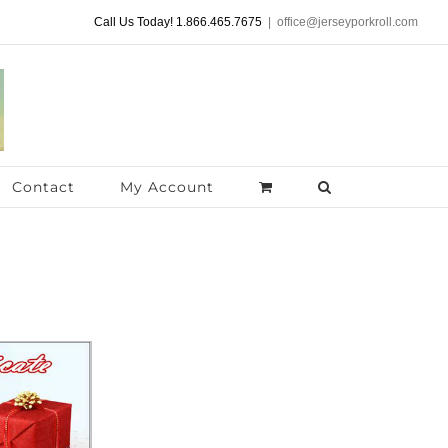
Call Us Today! 1.866.465.7675
|
office@jerseyporkroll.com
Contact
My Account