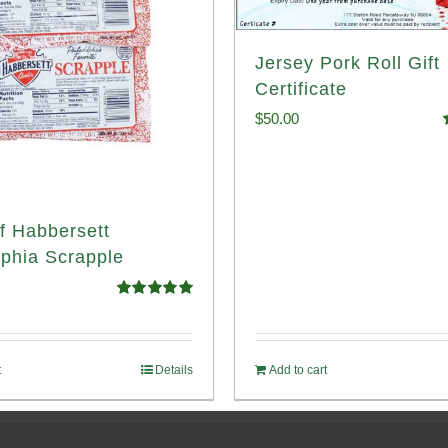
Jersey Pork Roll Gift
Certificate
$
50.00
o
f Habbersett
lphia Scrapple
Rated
5.00
out of 5
t
Details
Add to cart