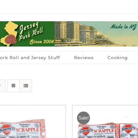
ork Roll and Jersey Stuff
Reviews
Cooking
Sale!