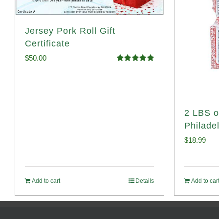
Jersey Pork Roll Gift
Certificate
$
50.00
Rated
5.00
out of 5
2 LBS o
Philade
$
18.99
Add to cart
Details
Add to car