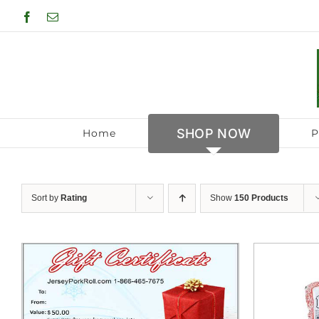
Skip
Facebook
Email
to
content
SHOP NOW
Home
P
Sort by
Rating
Show
150 Products