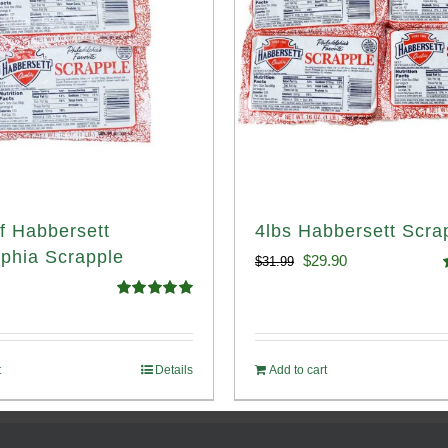
f Habbersett
4lbs Habbersett Scra
lphia Scrapple
Original
Current
$
29.90
$
31.99
price
price
o
Rated
5.00
out of 5
was:
is:
$31.99.
$29.90.
t
Details
Add to cart