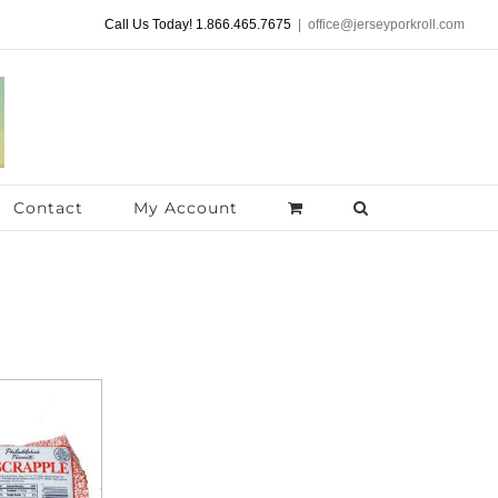
Call Us Today! 1.866.465.7675
|
office@jerseyporkroll.com
Contact
My Account