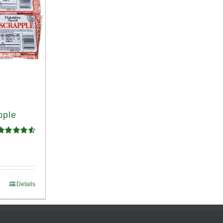
pple
Rated
4.58
ut of 5
Details