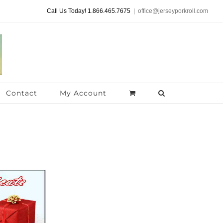
Call Us Today! 1.866.465.7675
|
office@jerseyporkroll.com
Contact
My Account