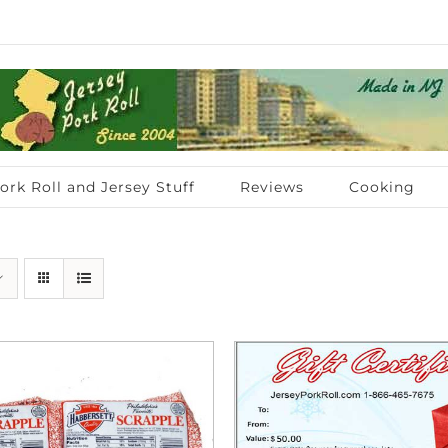
ork Roll and Jersey Stuff
Reviews
Cooking