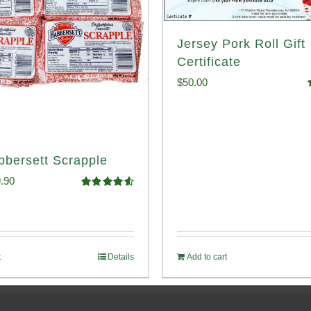
Jersey Pork Roll Gift
Certificate
$
50.00
o
bbersett Scrapple
ginal
Current
.90
Rated
4.58
ce
price
out of 5
:
is:
.99.
$29.90.
t
Details
Add to cart