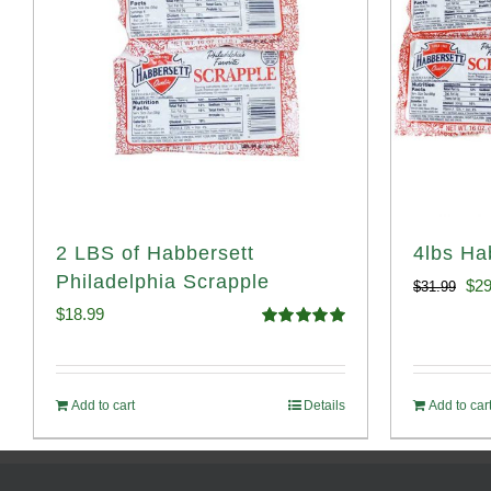
2 LBS of Habbersett
4lbs Ha
Philadelphia Scrapple
Ori
$
29
$
31.99
$
18.99
pri
Rated
5.00
out of 5
was
$31
Add to cart
Details
Add to car