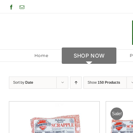
Skip
Facebook
Email
to
content
SHOP NOW
Home
P
Sort by
Date
Show
150 Products
Sale!