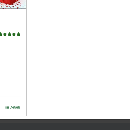
Rated
5.00
ut of 5
Details