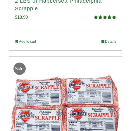
2 LBS of Habbersett Philadelphia
Scrapple
$
18.99
Rated
5.00
out of 5
Add to cart
Details
Sale!