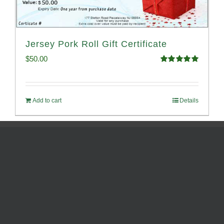
Jersey Pork Roll Gift Certificate
$
50.00
Rated
5.00
out of 5
Add to cart
Details