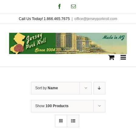
Skip
Facebook
Email
to
Call Us Today! 1.866.465.7675
|
office@jerseyporkroll.com
content
Sort by
Name
Show
100 Products