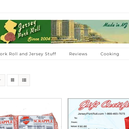
ork Roll and Jersey Stuff
Reviews
Cooking