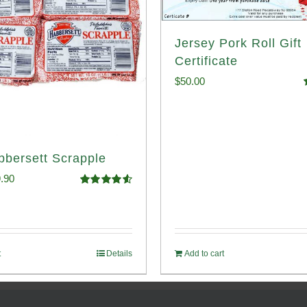
Jersey Pork Roll Gift
Certificate
$
50.00
o
bbersett Scrapple
ginal
Current
.90
Rated
4.58
ce
price
out of 5
:
is:
.99.
$29.90.
t
Details
Add to cart