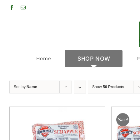
Skip
Facebook
Email
to
content
SHOP NOW
Home
P
Sort by
Name
Show
50 Products
Sale!