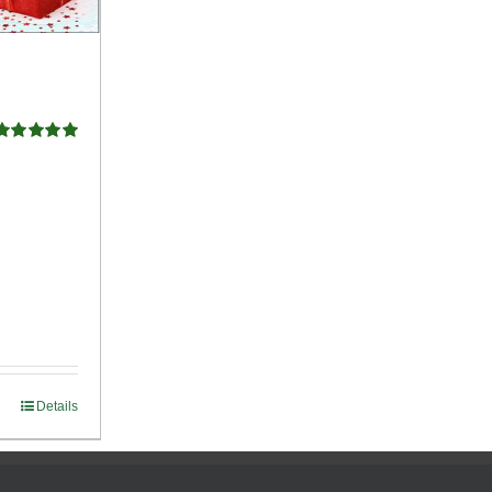
Rated
5.00
ut of 5
Details