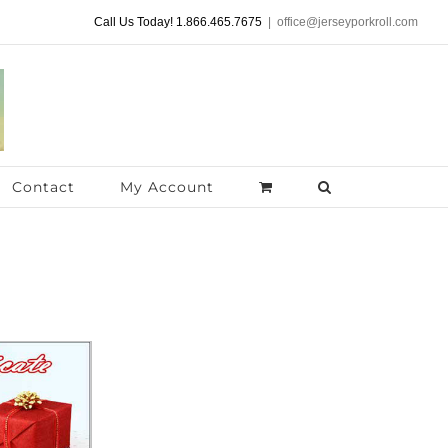
Call Us Today! 1.866.465.7675
|
office@jerseyporkroll.com
Contact
My Account