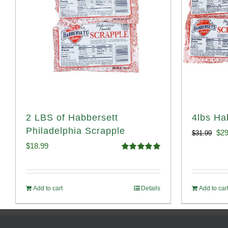
2 LBS of Habbersett
4lbs Ha
Philadelphia Scrapple
Ori
$
29
$
31.99
$
18.99
pri
Rated
5.00
out of 5
was
$31
Add to cart
Details
Add to car