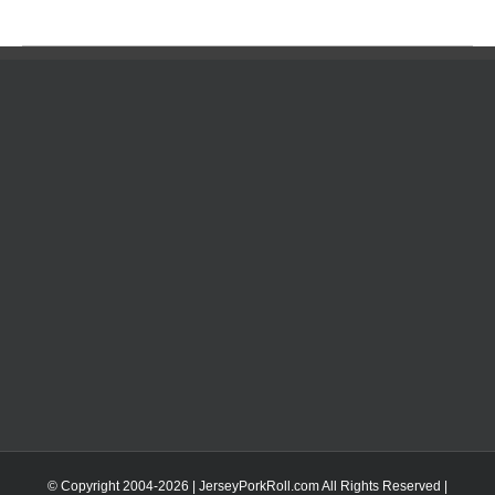
© Copyright 2004-
2026 | JerseyPorkRoll.com
All Rights Reserved |