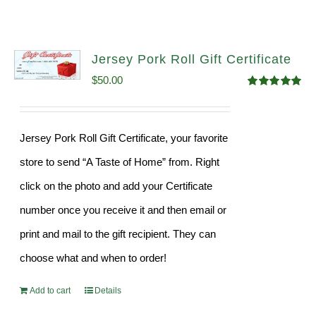
Jersey Pork Roll Gift Certificate
$
50.00
Rated
5.00
out of 5
Jersey Pork Roll Gift Certificate, your favorite
store to send “A Taste of Home” from. Right
click on the photo and add your Certificate
number once you receive it and then email or
print and mail to the gift recipient. They can
choose what and when to order!
Add to cart
Details