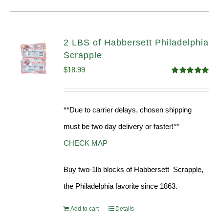
2 LBS of Habbersett Philadelphia
Scrapple
$
18.99
Rated
5.00
out of 5
**Due to carrier delays, chosen shipping
must be two day delivery or faster!**
CHECK MAP
Buy two-1lb blocks of Habbersett Scrapple,
the Philadelphia favorite since 1863.
Add to cart
Details