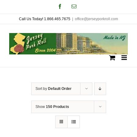
Skip
Facebook
Email
to
Call Us Today! 1.866.465.7675
|
office@jerseyporkroll.com
content
Sort by
Default Order
Show
150 Products