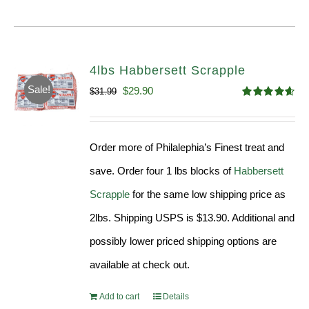
4lbs Habbersett Scrapple
Sale!
Original
Current
$
29.90
$
31.99
Rated
4.58
price
price
out of 5
was:
is:
Order more of Philalephia’s Finest treat and
$31.99.
$29.90.
save. Order four 1 lbs blocks of
Habbersett
Scrapple
for the same low shipping price as
2lbs. Shipping USPS is $13.90. Additional and
possibly lower priced shipping options are
available at check out.
Add to cart
Details