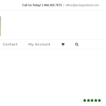
Call Us Today! 1.866.465.7675
|
office@jerseyporkroll.com
Contact
My Account
Rated
5.00