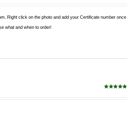
out of 5
from. Right click on the photo and add your Certificate number once
oose what and when to order!
Rated
5.00
out of 5