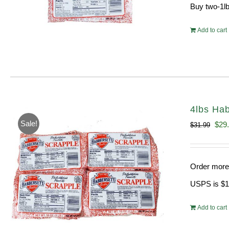
Buy two-1lb
Add to cart
4lbs Hab
Sale!
Orig
$
29
$
31.99
pric
was
Order more 
$31.
USPS is $13
Add to cart