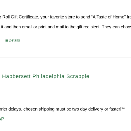
 Roll Gift Certificate, your favorite store to send “A Taste of Home” 
 it and then email or print and mail to the gift recipient. They can ch
Details
 Habbersett Philadelphia Scrapple
rrier delays, chosen shipping must be two day delivery or faster!**
AP