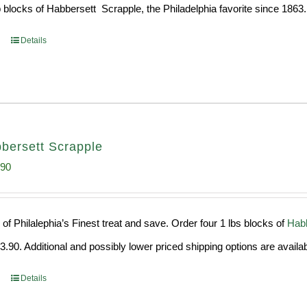
 blocks of Habbersett Scrapple, the Philadelphia favorite since 1863.
Details
bersett Scrapple
inal
Current
.90
e
price
:
is:
of Philalephia’s Finest treat and save. Order four 1 lbs blocks of
Habb
99.
$29.90.
.90. Additional and possibly lower priced shipping options are availab
Details