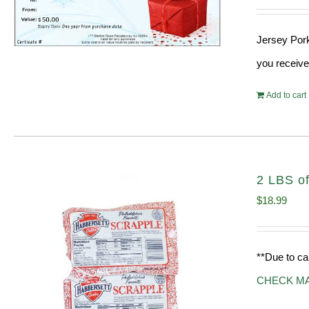
Jersey Pork
you receive
Add to cart
2 LBS of
$
18.99
**Due to ca
CHECK M