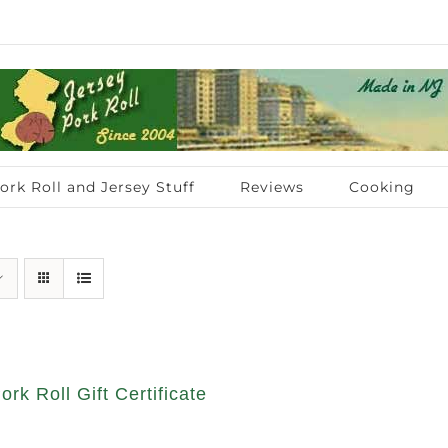
ork Roll and Jersey Stuff
Reviews
Cooking
ork Roll Gift Certificate