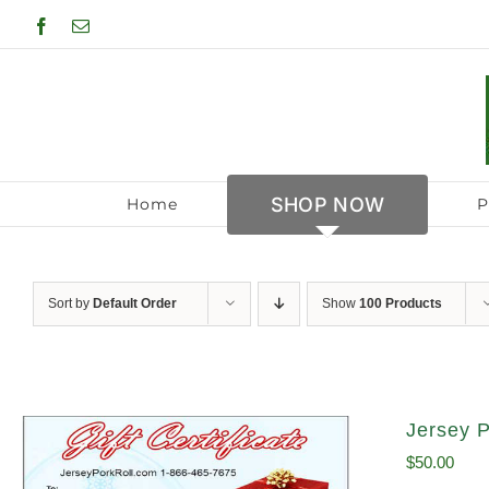
Skip
Facebook
Email
to
content
SHOP NOW
Home
P
Sort by
Default Order
Show
100 Products
Jersey P
$
50.00