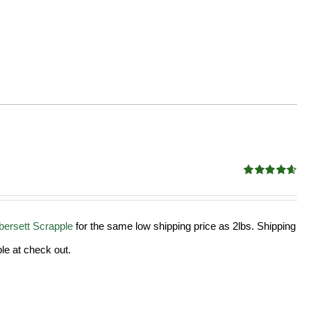
Rated
4.58
out of 5
ersett Scrapple
for the same low shipping price as 2lbs. Shipping
le at check out.