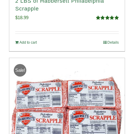
2 LBS of Habbersett Philadelphia
Scrapple
$
18.99
Rated
5.00
out of 5
Add to cart
Details
Sale!