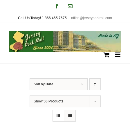
Skip
Facebook
Email
to
Call Us Today! 1.866.465.7675
|
office@jerseyporkroll.com
content
Sort by
Date
Show
50 Products