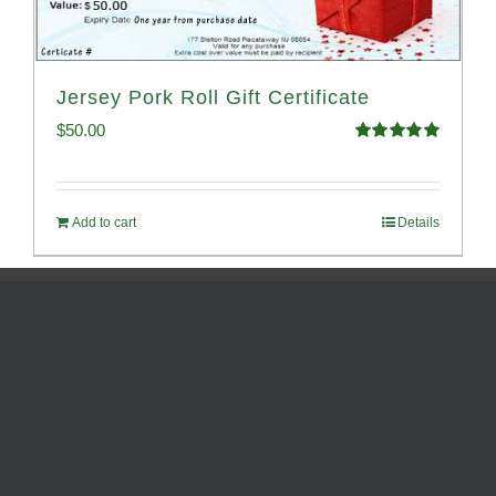
Jersey Pork Roll Gift Certificate
$
50.00
Rated
5.00
out of 5
Add to cart
Details