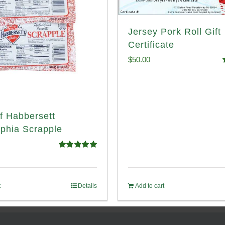
Jersey Pork Roll Gift
Certificate
$
50.00
o
f Habbersett
lphia Scrapple
Rated
5.00
out of 5
t
Details
Add to cart