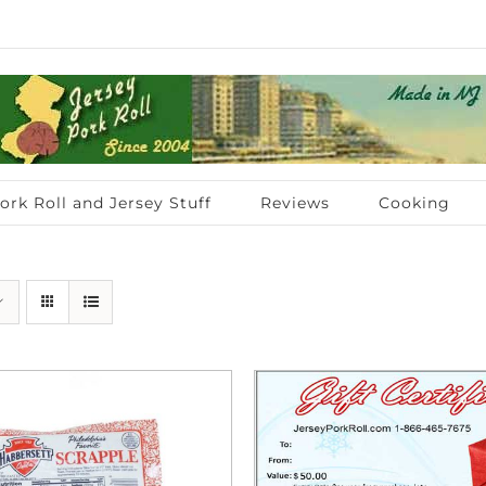
ork Roll and Jersey Stuff
Reviews
Cooking