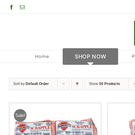
Skip
Facebook
Email
to
content
SHOP NOW
Home
P
Sort by
Default Order
Show
50 Products
Sale!