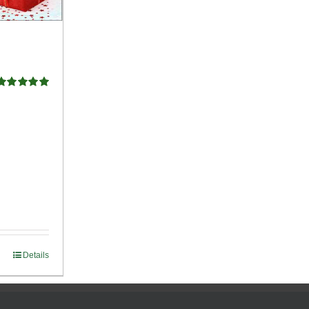
Rated
5.00
ut of 5
Details