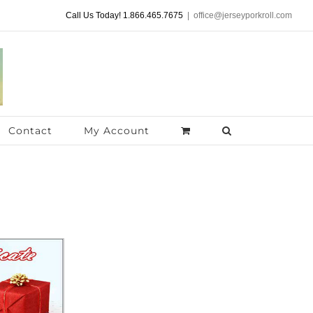
Call Us Today! 1.866.465.7675
|
office@jerseyporkroll.com
Contact
My Account