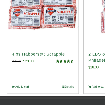
4lbs Habbersett Scrapple
2 LBS o
Philade
Original
Current
$
29.90
$
31.99
Rated
4.58
$
18.99
price
price
out of 5
was:
is:
$31.99.
$29.90.
Add to cart
Details
Add to car