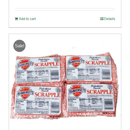
Rated
5.00
out of 5
Add to cart
Details
Sale!