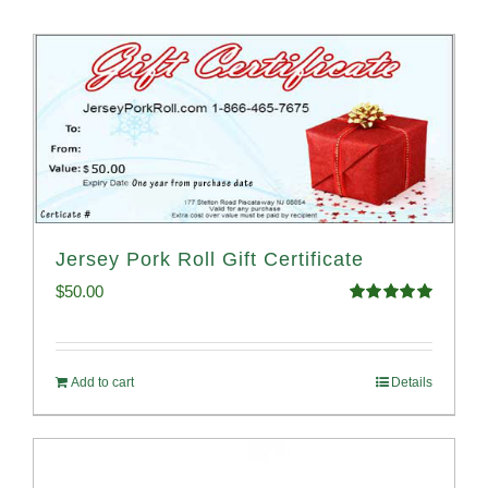
Jersey Pork Roll Gift Certificate
$
50.00
Rated
5.00
out of 5
Add to cart
Details