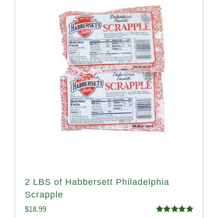
2 LBS of Habbersett Philadelphia
Scrapple
$
18.99