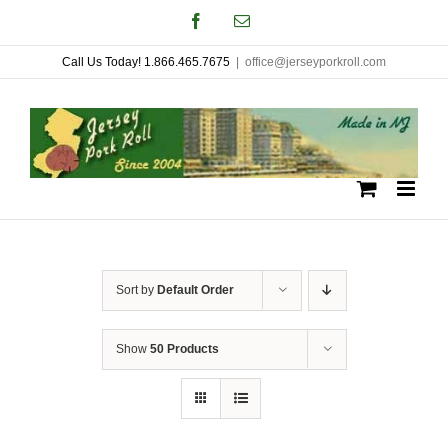
Skip
Facebook
Email
to
Call Us Today! 1.866.465.7675
|
office@jerseyporkroll.com
content
Sort by
Default Order
Show
50 Products