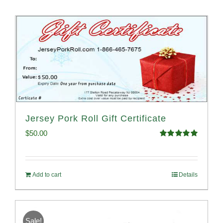
Jersey Pork Roll Gift Certificate
$
50.00
Rated
5.00
out of 5
Add to cart
Details
Sale!