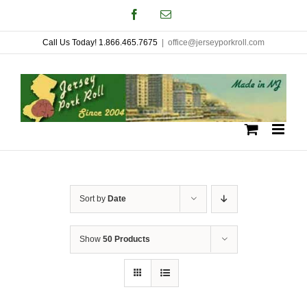
Skip
Facebook
Email
to
Call Us Today! 1.866.465.7675
|
office@jerseyporkroll.com
content
Sort by
Date
Show
50 Products