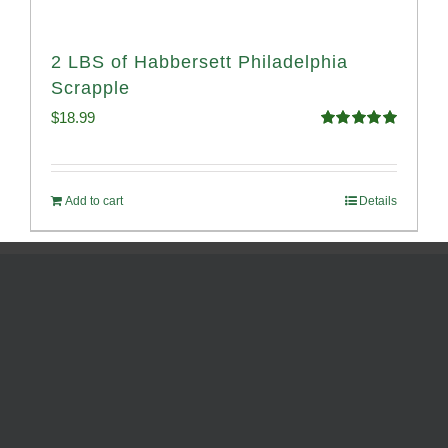
2 LBS of Habbersett Philadelphia
Scrapple
$
18.99
Rated
5.00
out of 5
Add to cart
Details