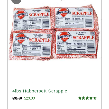
4lbs Habbersett Scrapple
Original
Current
$
29.90
$
31.99
Rated
4.58
price
price
out of 5