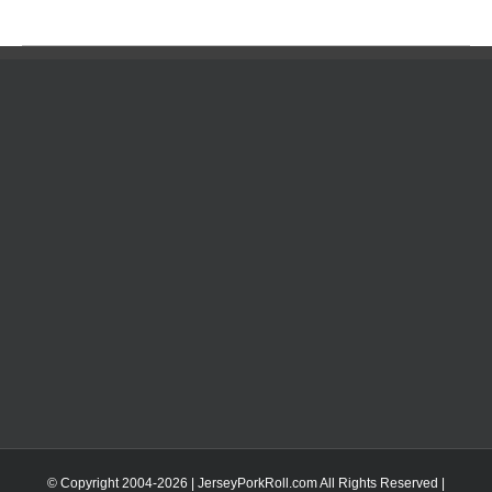
© Copyright 2004-
2026 | JerseyPorkRoll.com
All Rights Reserved |