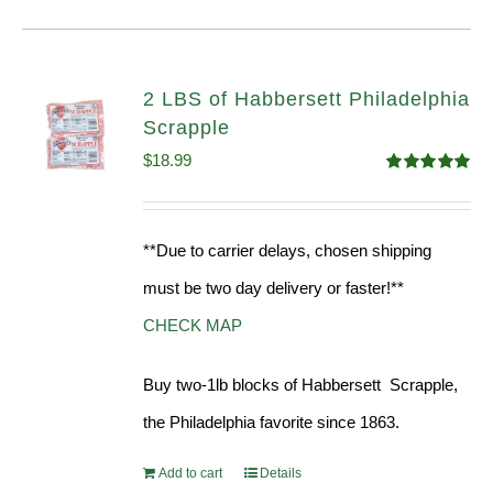
2 LBS of Habbersett Philadelphia
Scrapple
$
18.99
Rated
5.00
out of 5
**Due to carrier delays, chosen shipping
must be two day delivery or faster!**
CHECK MAP
Buy two-1lb blocks of Habbersett Scrapple,
the Philadelphia favorite since 1863.
Add to cart
Details