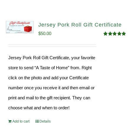
Jersey Pork Roll Gift Certificate
$
50.00
Rated
5.00
out of 5
Jersey Pork Roll Gift Certificate, your favorite
store to send “A Taste of Home” from. Right
click on the photo and add your Certificate
number once you receive it and then email or
print and mail to the gift recipient. They can
choose what and when to order!
Add to cart
Details