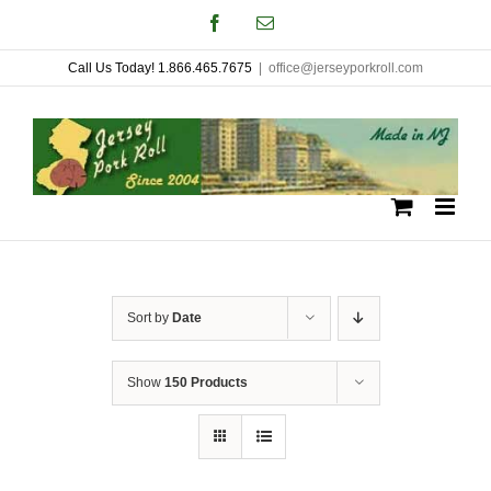
Skip
Facebook
Email
to
Call Us Today! 1.866.465.7675
|
office@jerseyporkroll.com
content
Sort by
Date
Show
150 Products