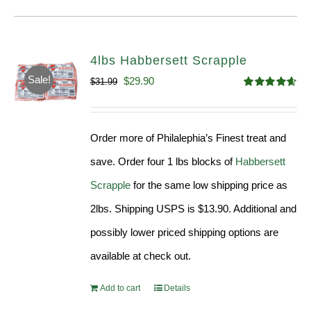
4lbs Habbersett Scrapple
Sale!
Original
Current
$
29.90
$
31.99
Rated
4.58
price
price
out of 5
was:
is:
Order more of Philalephia’s Finest treat and
$31.99.
$29.90.
save. Order four 1 lbs blocks of
Habbersett
Scrapple
for the same low shipping price as
2lbs. Shipping USPS is $13.90. Additional and
possibly lower priced shipping options are
available at check out.
Add to cart
Details