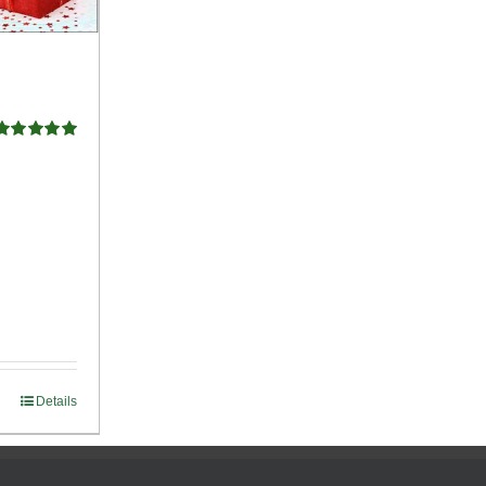
Rated
5.00
ut of 5
Details