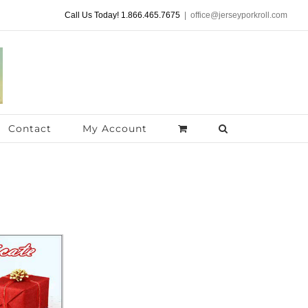
Call Us Today! 1.866.465.7675
|
office@jerseyporkroll.com
Contact
My Account