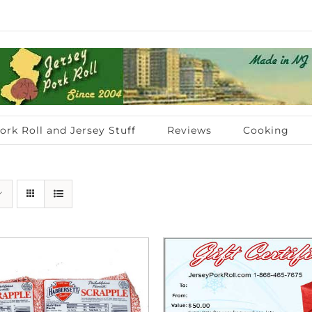
ork Roll and Jersey Stuff
Reviews
Cooking