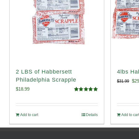
2 LBS of Habbersett
4lbs Ha
Philadelphia Scrapple
Ori
$
29
$
31.99
$
18.99
pri
Rated
5.00
out of 5
was
$31
Add to cart
Details
Add to car