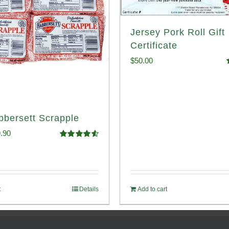
Jersey Pork Roll Gift
Certificate
$
50.00
o
bbersett Scrapple
ginal
Current
.90
Rated
4.58
ce
price
out of 5
:
is:
.99.
$29.90.
t
Details
Add to cart