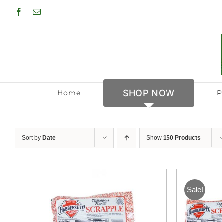
Skip
Facebook
Email
to
content
SHOP NOW
Home
P
Sort by
Date
Show
150 Products
Sale!