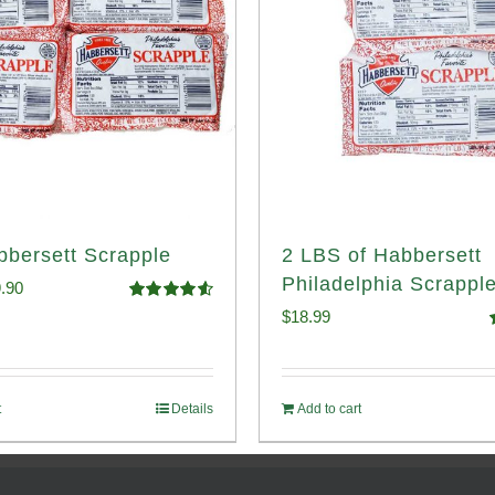
bbersett Scrapple
2 LBS of Habbersett
Philadelphia Scrappl
ginal
Current
.90
Rated
4.58
$
18.99
ce
price
out of 5
o
:
is:
.99.
$29.90.
t
Details
Add to cart