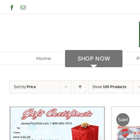
Skip
Facebook
Email
to
content
SHOP NOW
Home
P
Sort by
Price
Show
100 Products
Sale!