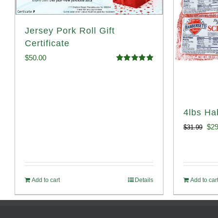
Jersey Pork Roll Gift
Certificate
$
50.00
Rated
5.00
out of 5
4lbs Ha
Ori
$
29
$
31.99
pri
was
$31
Add to cart
Details
Add to car