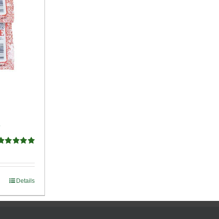
e
Rated
5.00
ut of 5
Details