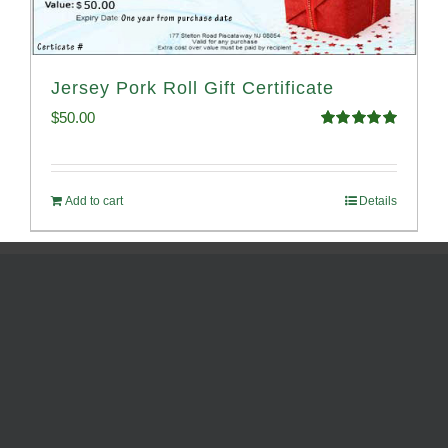
Jersey Pork Roll Gift Certificate
$
50.00
Rated
5.00
out of 5
Add to cart
Details