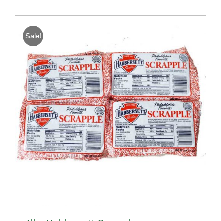
Sale!