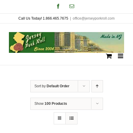
Skip
Facebook
Email
to
Call Us Today! 1.866.465.7675
|
office@jerseyporkroll.com
content
Sort by
Default Order
Show
100 Products