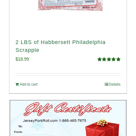
2 LBS of Habbersett Philadelphia
Scrapple
$
18.99
Rated
5.00
out of 5
Add to cart
Details