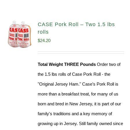
CASE Pork Roll – Two 1.5 lbs
rolls
$
24.20
Total Weight THREE Pounds
Order two of
the 1.5 lbs rolls of Case Pork Roll - the
"Original Jersey Ham." Case’s Pork Roll is
more than a breakfast treat, for many of us
born and bred in New Jersey, it is part of our
family's traditions and a key memory of
growing up in Jersey. Still family owned since