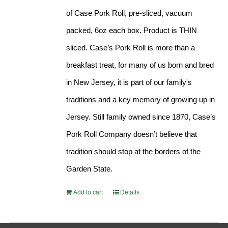
of Case Pork Roll, pre-sliced, vacuum
packed, 6oz each box. Product is THIN
sliced. Case’s Pork Roll is more than a
breakfast treat, for many of us born and bred
in New Jersey, it is part of our family's
traditions and a key memory of growing up in
Jersey. Still family owned since 1870, Case’s
Pork Roll Company doesn’t believe that
tradition should stop at the borders of the
Garden State.
Add to cart
Details