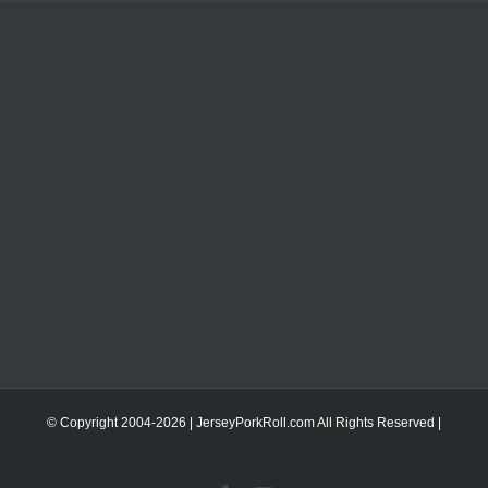
© Copyright 2004-
2026 | JerseyPorkRoll.com
All Rights Reserved |