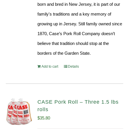
born and bred in New Jersey, it is part of our
family's traditions and a key memory of
growing up in Jersey. Still family owned since
1870, Case’s Pork Roll Company doesn’t
believe that tradition should stop at the
borders of the Garden State.
Add to cart
Details
CASE Pork Roll – Three 1.5 lbs
rolls
$
35.80