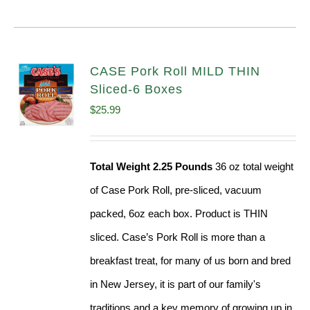
CASE Pork Roll MILD THIN
Sliced-6 Boxes
$
25.99
Total Weight 2.25 Pounds
36 oz total weight
of Case Pork Roll, pre-sliced, vacuum
packed, 6oz each box. Product is THIN
sliced. Case’s Pork Roll is more than a
breakfast treat, for many of us born and bred
in New Jersey, it is part of our family's
traditions and a key memory of growing up in