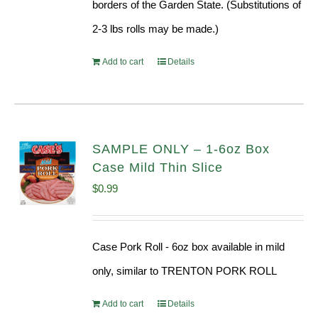
borders of the Garden State. (Substitutions of
2-3 lbs rolls may be made.)
Add to cart
Details
SAMPLE ONLY – 1-6oz Box
Case Mild Thin Slice
$
0.99
Case Pork Roll - 6oz box available in mild
only, similar to TRENTON PORK ROLL
Add to cart
Details