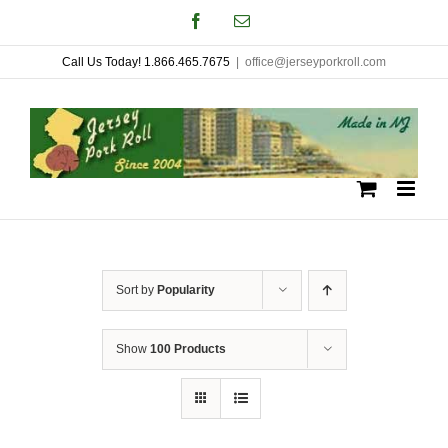
Skip
Facebook
Email
to
Call Us Today! 1.866.465.7675
|
office@jerseyporkroll.com
content
Sort by
Popularity
Show
100 Products