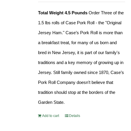
Total Weight 4.5 Pounds
Order Three of the
1.5 lbs rolls of Case Pork Roll - the "Original
Jersey Ham." Case’s Pork Roll is more than
a breakfast treat, for many of us born and
bred in New Jersey, it is part of our family's
traditions and a key memory of growing up in
Jersey. Still family owned since 1870, Case’s
Pork Roll Company doesn’t believe that
tradition should stop at the borders of the
Garden State.
Add to cart
Details