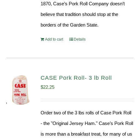
1870, Case’s Pork Roll Company doesn’t
believe that tradition should stop at the
borders of the Garden State.
Add to cart
Details
CASE Pork Roll- 3 lb Roll
$
22.25
Order two of the 3 lbs rolls of Case Pork Roll
- the "Original Jersey Ham." Case’s Pork Roll
is more than a breakfast treat, for many of us