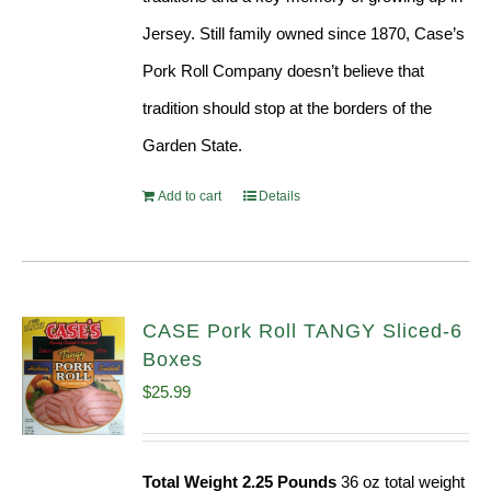
Jersey. Still family owned since 1870, Case’s
Pork Roll Company doesn’t believe that
tradition should stop at the borders of the
Garden State.
Add to cart
Details
CASE Pork Roll TANGY Sliced-6
Boxes
$
25.99
Total Weight 2.25 Pounds
36 oz total weight