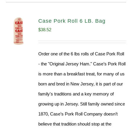
Case Pork Roll 6 LB. Bag
$
38.52
Order one of the 6 lbs rolls of Case Pork Roll
- the "Original Jersey Ham." Case’s Pork Roll
is more than a breakfast treat, for many of us
born and bred in New Jersey, it is part of our
family's traditions and a key memory of
growing up in Jersey. Still family owned since
1870, Case’s Pork Roll Company doesn’t
believe that tradition should stop at the