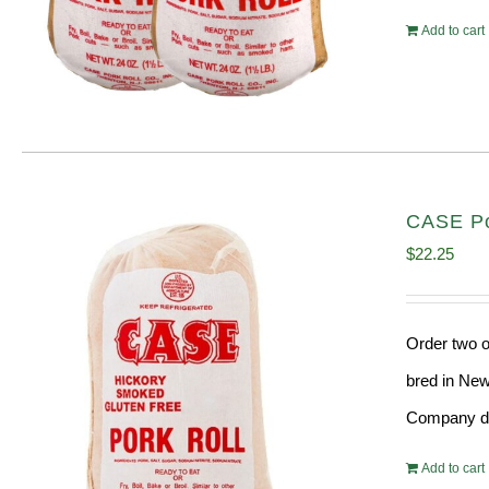
Add to cart
CASE Por
$
22.25
Order two o
bred in New
Company doe
Add to cart