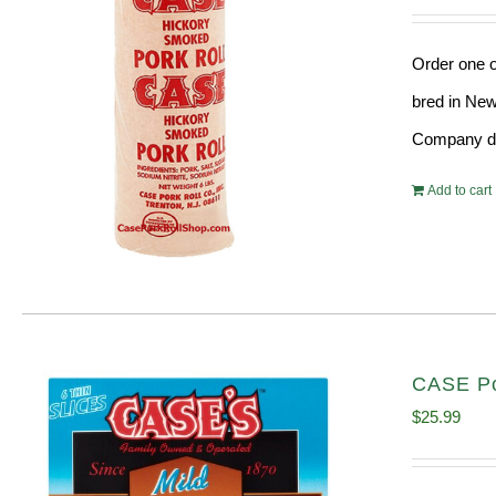
Order one o
bred in New
Company doe
Add to cart
CASE Po
$
25.99