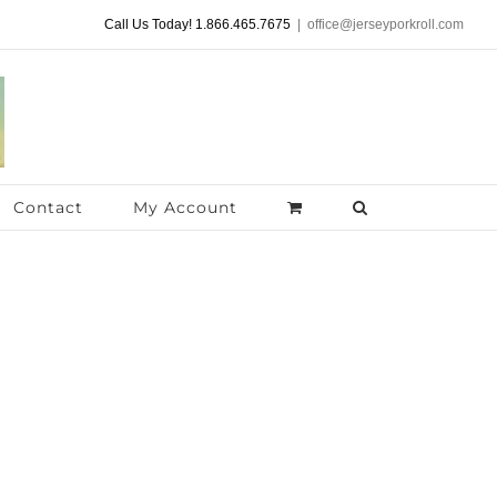
Call Us Today! 1.866.465.7675
|
office@jerseyporkroll.com
Contact
My Account