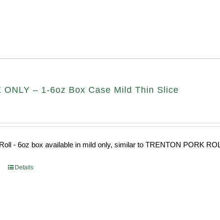
ONLY – 1-6oz Box Case Mild Thin Slice
Roll - 6oz box available in mild only, similar to TRENTON PORK RO
Details