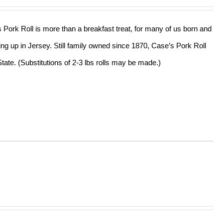
s Pork Roll is more than a breakfast treat, for many of us born and
ing up in Jersey. Still family owned since 1870, Case’s Pork Roll
tate. (Substitutions of 2-3 lbs rolls may be made.)