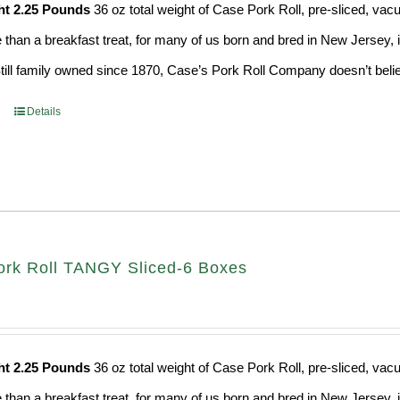
ht 2.25 Pounds
36 oz total weight of Case Pork Roll, pre-sliced, v
e than a breakfast treat, for many of us born and bred in New Jersey, i
Still family owned since 1870, Case’s Pork Roll Company doesn’t believ
Details
rk Roll TANGY Sliced-6 Boxes
ht 2.25 Pounds
36 oz total weight of Case Pork Roll, pre-sliced, v
e than a breakfast treat, for many of us born and bred in New Jersey, i