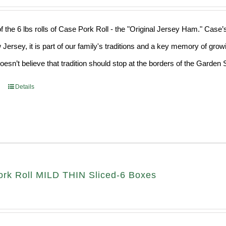
f the 6 lbs rolls of Case Pork Roll - the "Original Jersey Ham." Case’
 Jersey, it is part of our family's traditions and a key memory of grow
sn’t believe that tradition should stop at the borders of the Garden S
Details
rk Roll MILD THIN Sliced-6 Boxes