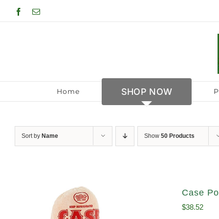
Skip
Facebook
Email
to
content
SHOP NOW
Home
P
Sort by
Name
Show
50 Products
Case Po
$
38.52