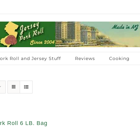
ork Roll and Jersey Stuff
Reviews
Cooking
rk Roll 6 LB. Bag