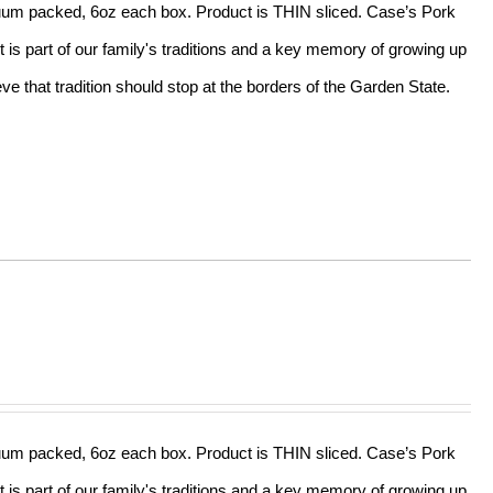
acuum packed, 6oz each box. Product is THIN sliced. Case’s Pork
t is part of our family's traditions and a key memory of growing up
e that tradition should stop at the borders of the Garden State.
acuum packed, 6oz each box. Product is THIN sliced. Case’s Pork
t is part of our family's traditions and a key memory of growing up