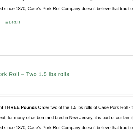
d since 1870, Case’s Pork Roll Company doesn’t believe that traditio
Details
k Roll – Two 1.5 lbs rolls
ght THREE Pounds
Order two of the 1.5 lbs rolls of Case Pork Roll -
eat, for many of us born and bred in New Jersey, it is part of our fami
d since 1870, Case’s Pork Roll Company doesn’t believe that traditio