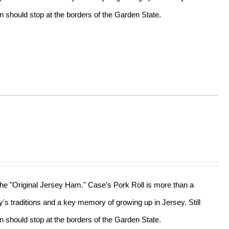
n should stop at the borders of the Garden State.
 the "Original Jersey Ham." Case’s Pork Roll is more than a
ly's traditions and a key memory of growing up in Jersey. Still
n should stop at the borders of the Garden State.