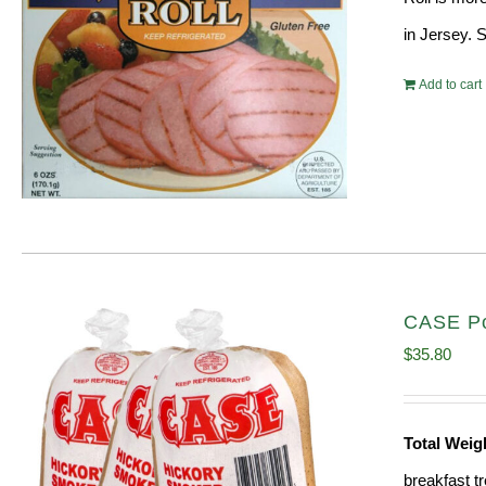
in Jersey. 
Add to cart
CASE Por
$
35.80
Total Weig
breakfast tr