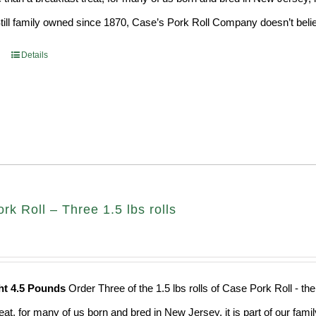
Still family owned since 1870, Case’s Pork Roll Company doesn’t believ
Details
k Roll – Three 1.5 lbs rolls
ht 4.5 Pounds
Order Three of the 1.5 lbs rolls of Case Pork Roll - t
eat, for many of us born and bred in New Jersey, it is part of our fami