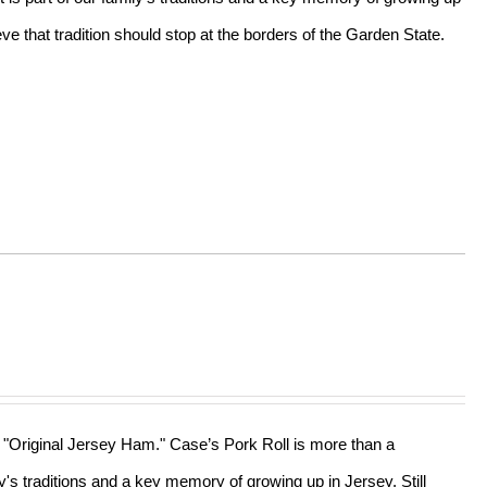
e that tradition should stop at the borders of the Garden State.
he "Original Jersey Ham." Case’s Pork Roll is more than a
ly's traditions and a key memory of growing up in Jersey. Still