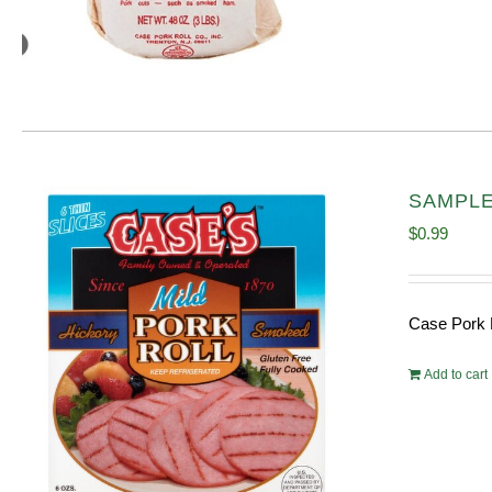
SAMPLE 
$
0.99
Case Pork 
Add to cart