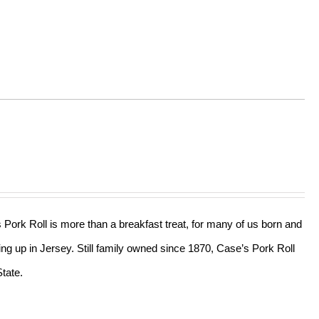
s Pork Roll is more than a breakfast treat, for many of us born and
ing up in Jersey. Still family owned since 1870, Case’s Pork Roll
tate.