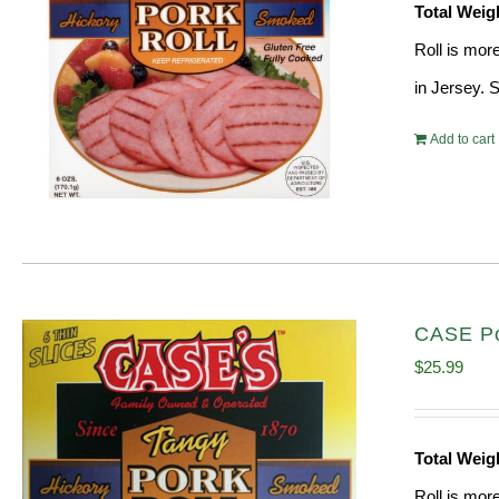
Total Weig
Roll is mor
in Jersey. 
Add to cart
CASE Po
$
25.99
Total Weig
Roll is mor