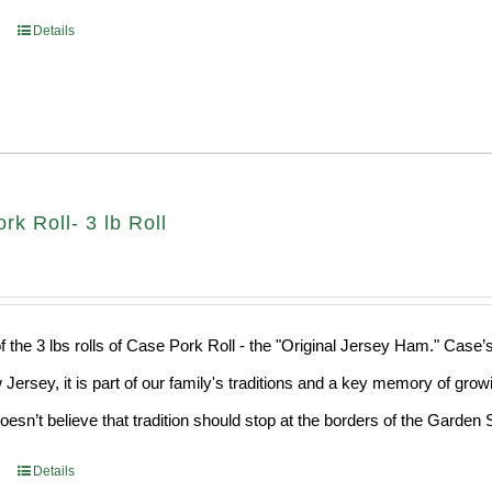
Details
k Roll- 3 lb Roll
f the 3 lbs rolls of Case Pork Roll - the "Original Jersey Ham." Case’
 Jersey, it is part of our family's traditions and a key memory of grow
sn’t believe that tradition should stop at the borders of the Garden S
Details