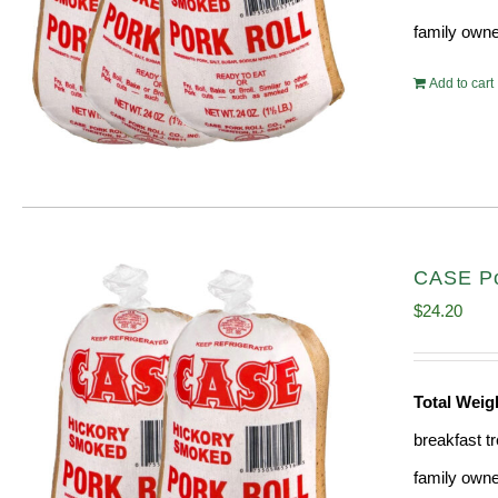
family owne
Add to cart
CASE Por
$
24.20
Total Wei
breakfast tr
family owne