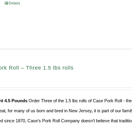
Details
k Roll – Three 1.5 lbs rolls
ht 4.5 Pounds
Order Three of the 1.5 lbs rolls of Case Pork Roll - t
eat, for many of us born and bred in New Jersey, it is part of our fami
d since 1870, Case’s Pork Roll Company doesn’t believe that traditio