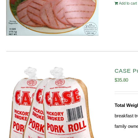
Add to cart
CASE Por
$
35.80
Total Weig
breakfast tr
family owne