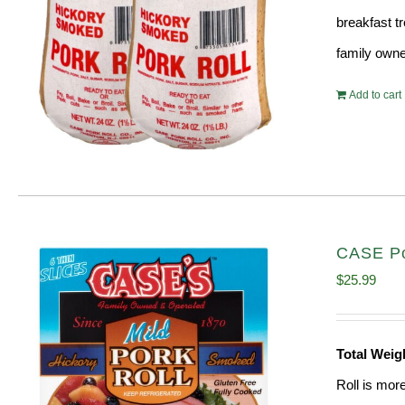
breakfast tr
family owne
Add to cart
CASE Po
$
25.99
Total Weig
Roll is mor