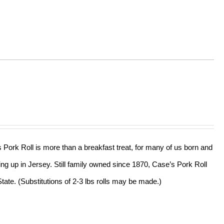
s Pork Roll is more than a breakfast treat, for many of us born and
ing up in Jersey. Still family owned since 1870, Case’s Pork Roll
tate. (Substitutions of 2-3 lbs rolls may be made.)