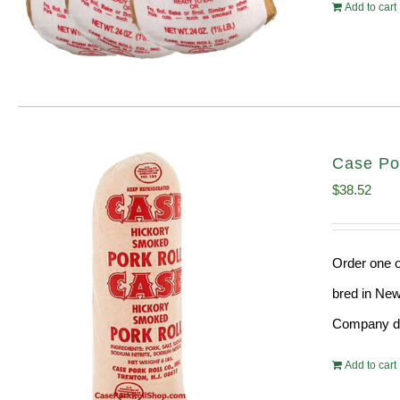
Add to cart
Case Po
$
38.52
Order one o
bred in New
Company doe
Add to cart