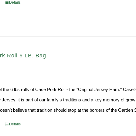
Details
rk Roll 6 LB. Bag
f the 6 lbs rolls of Case Pork Roll - the "Original Jersey Ham." Case’
 Jersey, it is part of our family's traditions and a key memory of grow
sn’t believe that tradition should stop at the borders of the Garden S
Details