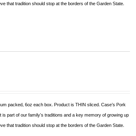
e that tradition should stop at the borders of the Garden State.
acuum packed, 6oz each box. Product is THIN sliced. Case’s Pork
t is part of our family's traditions and a key memory of growing up
e that tradition should stop at the borders of the Garden State.