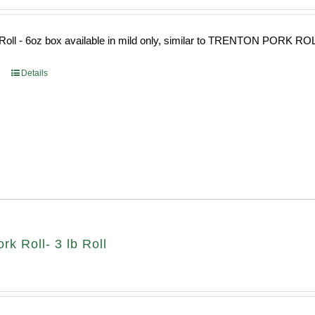
Roll - 6oz box available in mild only, similar to TRENTON PORK RO
Details
k Roll- 3 lb Roll