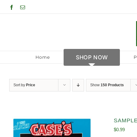
Skip
Facebook
Email
to
content
SHOP NOW
Home
P
Sort by
Price
Show
150 Products
SAMPLE 
$
0.99