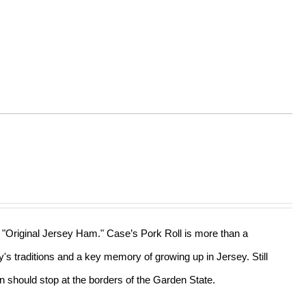
he "Original Jersey Ham." Case’s Pork Roll is more than a
ly's traditions and a key memory of growing up in Jersey. Still
n should stop at the borders of the Garden State.