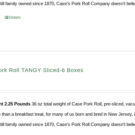
Still family owned since 1870, Case’s Pork Roll Company doesn’t believ
Details
rk Roll TANGY Sliced-6 Boxes
ht 2.25 Pounds
36 oz total weight of Case Pork Roll, pre-sliced, v
e than a breakfast treat, for many of us born and bred in New Jersey, i
Still family owned since 1870, Case’s Pork Roll Company doesn’t believ