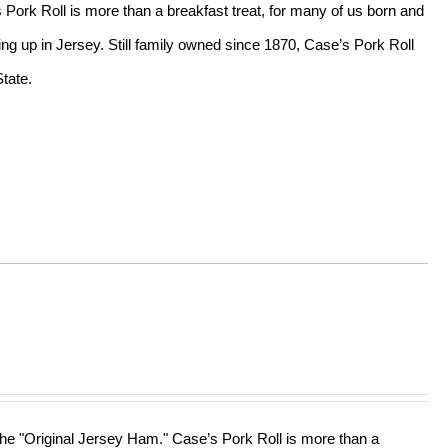
s Pork Roll is more than a breakfast treat, for many of us born and
ing up in Jersey. Still family owned since 1870, Case’s Pork Roll
tate.
 the "Original Jersey Ham." Case’s Pork Roll is more than a