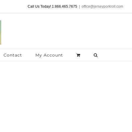
Call Us Today! 1.866.465.7675
|
office@jerseyporkroll.com
Contact
My Account