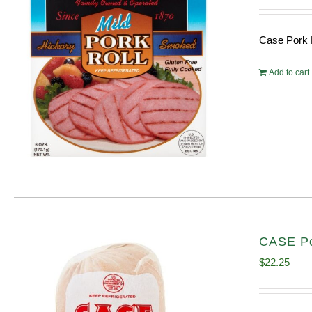
Case Pork 
Add to cart
CASE Por
$
22.25