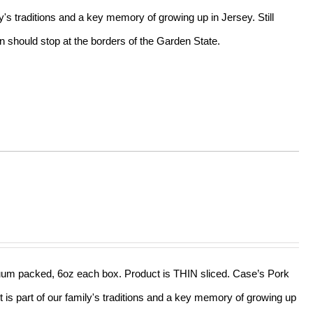
ly's traditions and a key memory of growing up in Jersey. Still
n should stop at the borders of the Garden State.
acuum packed, 6oz each box. Product is THIN sliced. Case’s Pork
t is part of our family's traditions and a key memory of growing up