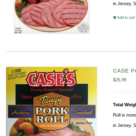
in Jersey. 
Add to cart
CASE Po
$
25.99
Total Weig
Roll is mor
in Jersey. 