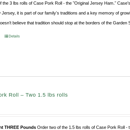
f the 3 lbs rolls of Case Pork Roll - the "Original Jersey Ham." Case’
 Jersey, it is part of our family's traditions and a key memory of grow
sn’t believe that tradition should stop at the borders of the Garden S
Details
k Roll – Two 1.5 lbs rolls
ght THREE Pounds
Order two of the 1.5 lbs rolls of Case Pork Roll -