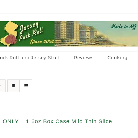
ork Roll and Jersey Stuff
Reviews
Cooking
ONLY – 1-6oz Box Case Mild Thin Slice