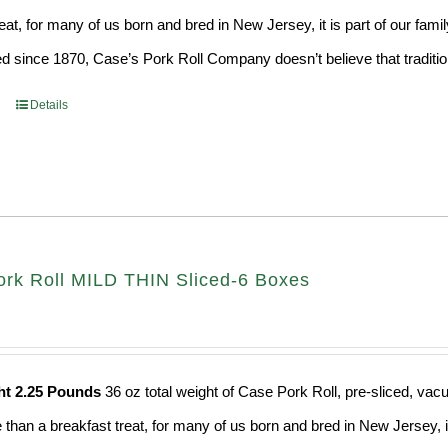
eat, for many of us born and bred in New Jersey, it is part of our fami
d since 1870, Case’s Pork Roll Company doesn’t believe that traditio
Details
rk Roll MILD THIN Sliced-6 Boxes
ht 2.25 Pounds
36 oz total weight of Case Pork Roll, pre-sliced, v
e than a breakfast treat, for many of us born and bred in New Jersey, i