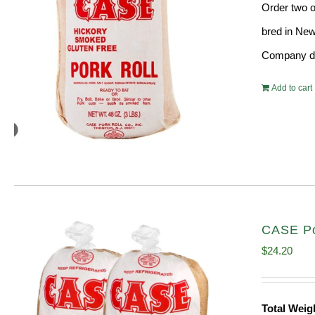
Order two o
bred in New
Company doe
Add to cart
CASE Por
$
24.20
Total Wei