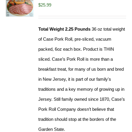
$
25.99
Total Weight 2.25 Pounds
36 oz total weight
of Case Pork Roll, pre-sliced, vacuum
packed, 6oz each box. Product is THIN
sliced. Case’s Pork Roll is more than a
breakfast treat, for many of us born and bred
in New Jersey, it is part of our family's
traditions and a key memory of growing up in
Jersey. Still family owned since 1870, Case’s
Pork Roll Company doesn’t believe that
tradition should stop at the borders of the
Garden State.