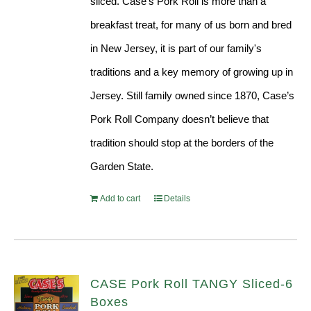
sliced. Case’s Pork Roll is more than a
breakfast treat, for many of us born and bred
in New Jersey, it is part of our family's
traditions and a key memory of growing up in
Jersey. Still family owned since 1870, Case’s
Pork Roll Company doesn’t believe that
tradition should stop at the borders of the
Garden State.
Add to cart
Details
CASE Pork Roll TANGY Sliced-6
Boxes