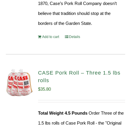
1870, Case’s Pork Roll Company doesn’t
believe that tradition should stop at the
borders of the Garden State.
Add to cart
Details
CASE Pork Roll – Three 1.5 lbs
rolls
$
35.80
Total Weight 4.5 Pounds
Order Three of the
1.5 lbs rolls of Case Pork Roll - the "Original