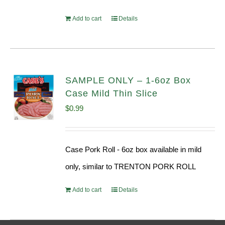
Add to cart
Details
SAMPLE ONLY – 1-6oz Box
Case Mild Thin Slice
$
0.99
Case Pork Roll - 6oz box available in mild
only, similar to TRENTON PORK ROLL
Add to cart
Details