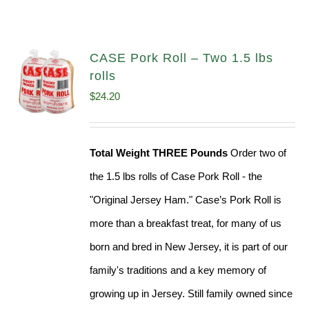
CASE Pork Roll – Two 1.5 lbs
rolls
$
24.20
Total Weight THREE Pounds
Order two of
the 1.5 lbs rolls of Case Pork Roll - the
"Original Jersey Ham." Case’s Pork Roll is
more than a breakfast treat, for many of us
born and bred in New Jersey, it is part of our
family's traditions and a key memory of
growing up in Jersey. Still family owned since