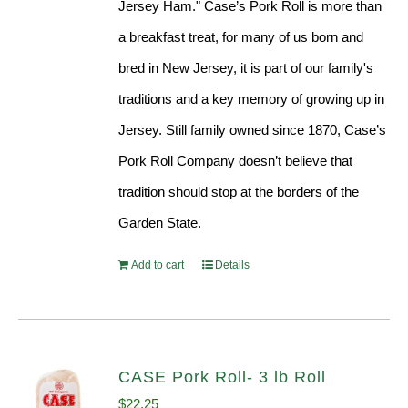
Jersey Ham." Case’s Pork Roll is more than
a breakfast treat, for many of us born and
bred in New Jersey, it is part of our family's
traditions and a key memory of growing up in
Jersey. Still family owned since 1870, Case’s
Pork Roll Company doesn’t believe that
tradition should stop at the borders of the
Garden State.
Add to cart
Details
CASE Pork Roll- 3 lb Roll
$
22.25