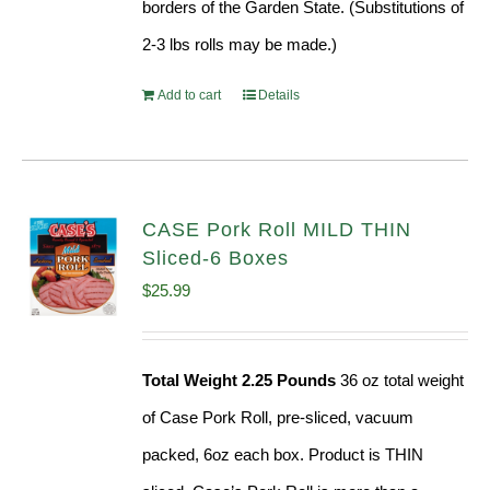
borders of the Garden State. (Substitutions of
2-3 lbs rolls may be made.)
Add to cart
Details
CASE Pork Roll MILD THIN
Sliced-6 Boxes
$
25.99
Total Weight 2.25 Pounds
36 oz total weight
of Case Pork Roll, pre-sliced, vacuum
packed, 6oz each box. Product is THIN