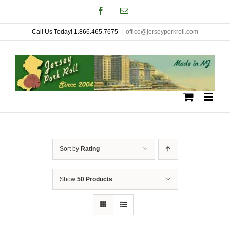
Skip
Facebook
Email
to
Call Us Today! 1.866.465.7675
|
office@jerseyporkroll.com
content
Sort by
Rating
Show
50 Products