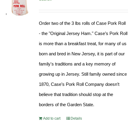
Order two of the 3 lbs rolls of Case Pork Roll
- the "Original Jersey Ham." Case’s Pork Roll
is more than a breakfast treat, for many of us
born and bred in New Jersey, it is part of our
family's traditions and a key memory of
growing up in Jersey. Still family owned since
1870, Case’s Pork Roll Company doesn’t
believe that tradition should stop at the
borders of the Garden State.
Add to cart
Details