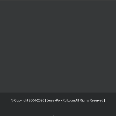
© Copyright 2004-
2026 | JerseyPorkRoll.com
All Rights Reserved |