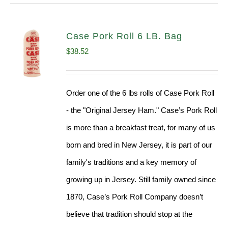
Case Pork Roll 6 LB. Bag
$
38.52
Order one of the 6 lbs rolls of Case Pork Roll
- the "Original Jersey Ham." Case’s Pork Roll
is more than a breakfast treat, for many of us
born and bred in New Jersey, it is part of our
family's traditions and a key memory of
growing up in Jersey. Still family owned since
1870, Case’s Pork Roll Company doesn’t
believe that tradition should stop at the