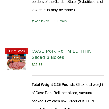
borders of the Garden State. (Substitutions of
2-3 lbs rolls may be made.)
Add to cart
Details
CASE Pork Roll MILD THIN
Out of stock
Sliced-6 Boxes
$
25.99
Total Weight 2.25 Pounds
36 oz total weight
of Case Pork Roll, pre-sliced, vacuum
packed, 6oz each box. Product is THIN