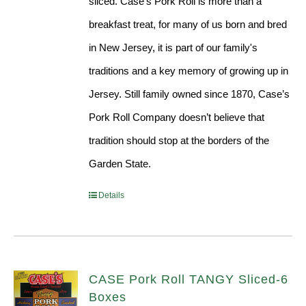
sliced. Case’s Pork Roll is more than a
breakfast treat, for many of us born and bred
in New Jersey, it is part of our family's
traditions and a key memory of growing up in
Jersey. Still family owned since 1870, Case’s
Pork Roll Company doesn’t believe that
tradition should stop at the borders of the
Garden State.
Details
CASE Pork Roll TANGY Sliced-6
Boxes