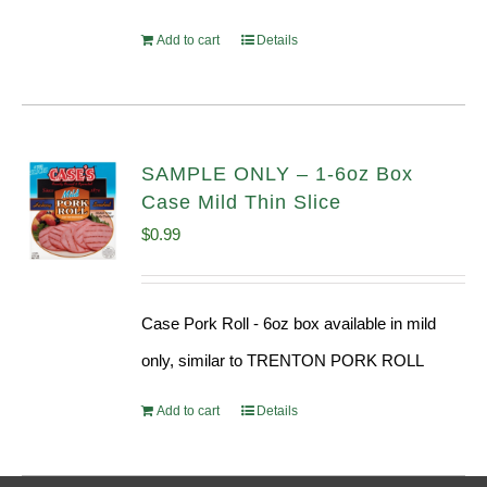
Add to cart
Details
SAMPLE ONLY – 1-6oz Box
Case Mild Thin Slice
$
0.99
Case Pork Roll - 6oz box available in mild
only, similar to TRENTON PORK ROLL
Add to cart
Details