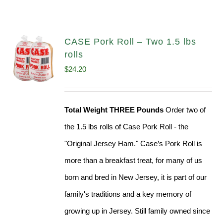
CASE Pork Roll – Two 1.5 lbs
rolls
$
24.20
Total Weight THREE Pounds
Order two of
the 1.5 lbs rolls of Case Pork Roll - the
"Original Jersey Ham." Case’s Pork Roll is
more than a breakfast treat, for many of us
born and bred in New Jersey, it is part of our
family's traditions and a key memory of
growing up in Jersey. Still family owned since