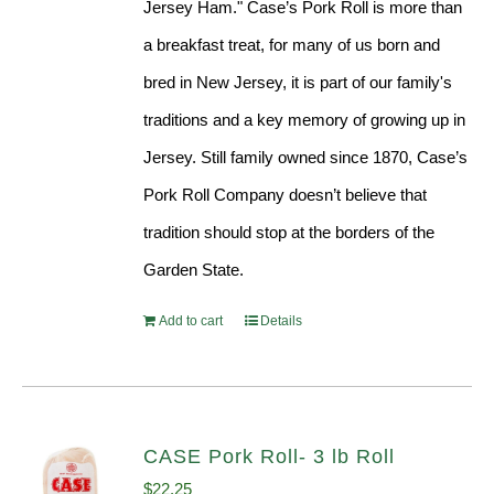
Jersey Ham." Case’s Pork Roll is more than
a breakfast treat, for many of us born and
bred in New Jersey, it is part of our family's
traditions and a key memory of growing up in
Jersey. Still family owned since 1870, Case’s
Pork Roll Company doesn’t believe that
tradition should stop at the borders of the
Garden State.
Add to cart
Details
CASE Pork Roll- 3 lb Roll
$
22.25