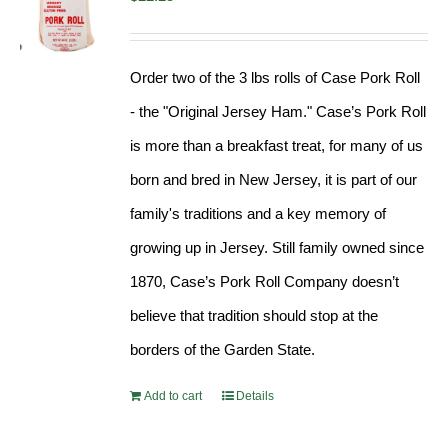
Order two of the 3 lbs rolls of Case Pork Roll
- the "Original Jersey Ham." Case’s Pork Roll
is more than a breakfast treat, for many of us
born and bred in New Jersey, it is part of our
family's traditions and a key memory of
growing up in Jersey. Still family owned since
1870, Case’s Pork Roll Company doesn’t
believe that tradition should stop at the
borders of the Garden State.
Add to cart
Details