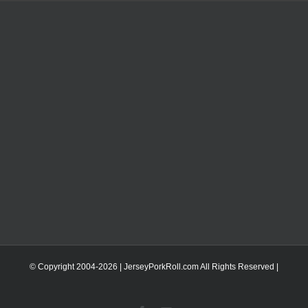
© Copyright 2004-
2026 | JerseyPorkRoll.com
All Rights Reserved |