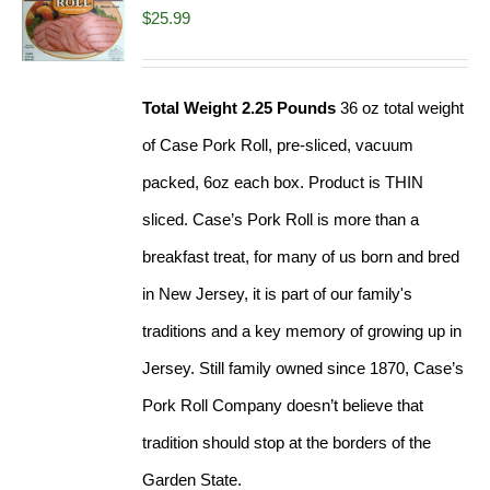
$
25.99
Total Weight 2.25 Pounds
36 oz total weight
of Case Pork Roll, pre-sliced, vacuum
packed, 6oz each box. Product is THIN
sliced. Case’s Pork Roll is more than a
breakfast treat, for many of us born and bred
in New Jersey, it is part of our family's
traditions and a key memory of growing up in
Jersey. Still family owned since 1870, Case’s
Pork Roll Company doesn’t believe that
tradition should stop at the borders of the
Garden State.