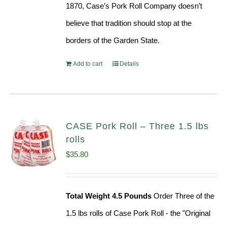
1870, Case’s Pork Roll Company doesn’t
believe that tradition should stop at the
borders of the Garden State.
Add to cart
Details
CASE Pork Roll – Three 1.5 lbs
rolls
$
35.80
Total Weight 4.5 Pounds
Order Three of the
1.5 lbs rolls of Case Pork Roll - the "Original