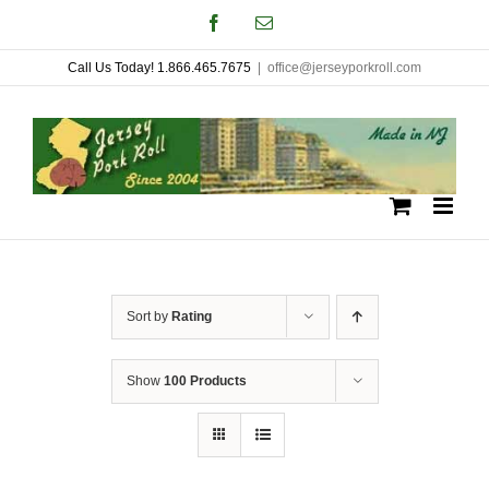
Skip
Facebook
Email
to
Call Us Today! 1.866.465.7675
|
office@jerseyporkroll.com
content
Sort by
Rating
Show
100 Products