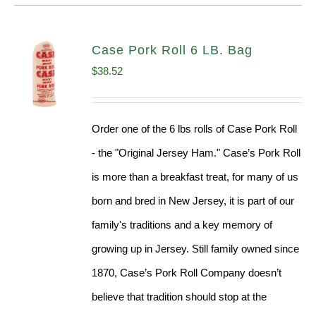
Case Pork Roll 6 LB. Bag
$
38.52
Order one of the 6 lbs rolls of Case Pork Roll
- the "Original Jersey Ham." Case’s Pork Roll
is more than a breakfast treat, for many of us
born and bred in New Jersey, it is part of our
family's traditions and a key memory of
growing up in Jersey. Still family owned since
1870, Case’s Pork Roll Company doesn’t
believe that tradition should stop at the